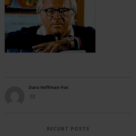
Dara Hoffman-Fox
RECENT POSTS