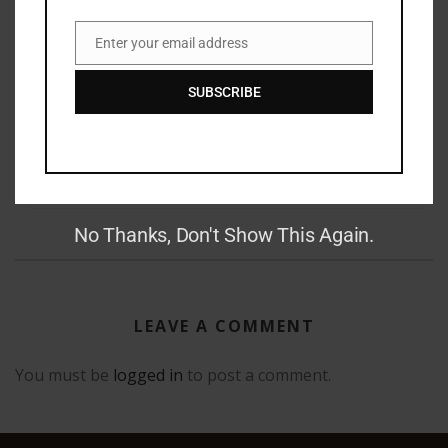
Enter your email address
Email
RAY BRADBURY: THE MAN BEHIND THE LEGEND
SUBSCRIBE
GAUNTLET PRESS NEWSLETTER JUNE 14, 2017
No Thanks, Don't Show This Again.
LEAVE A COMMENT
You must be
logged in
to post a comment.