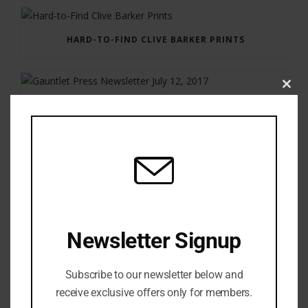
HARD-TO-FIND CLIVE BARKER PRINTS
Clos
this
GAUNTLET PRESS NEWSLETTER JULY 12, 2017
modu
Newsletter Signup
Subscribe to our newsletter below and
receive exclusive offers only for members.