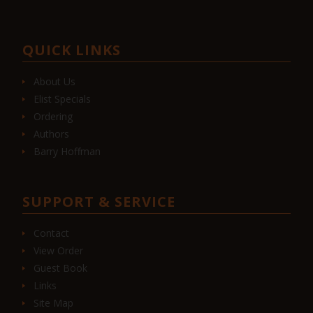
QUICK LINKS
About Us
Elist Specials
Ordering
Authors
Barry Hoffman
SUPPORT & SERVICE
Contact
View Order
Guest Book
Links
Site Map