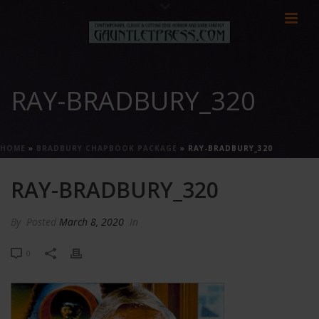
RAY-BRADBURY_320
HOME
»
BRADBURY CHAPBOOK PACKAGE
»
RAY-BRADBURY_320
RAY-BRADBURY_320
By
Posted
March 8, 2020
In
0