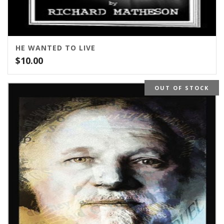
HE WANTED TO LIVE
$
10.00
OUT OF STOCK