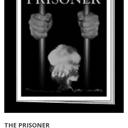
THE PRISONER