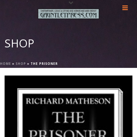
SHOP
HOME
»
SHOP
»
THE PRISONER