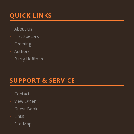
QUICK LINKS
About Us
Elist Specials
Ordering
Authors
Barry Hoffman
SUPPORT & SERVICE
Contact
View Order
Guest Book
Links
Site Map