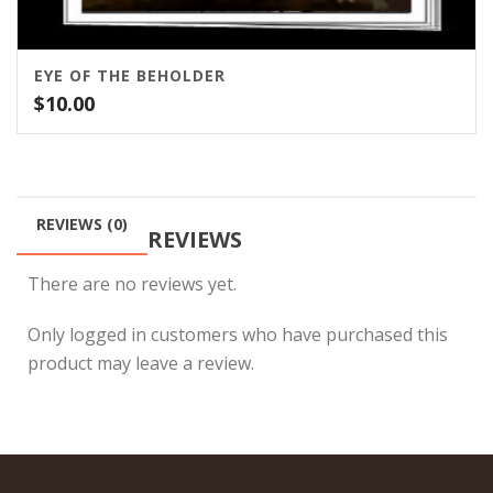
EYE OF THE BEHOLDER
$
10.00
REVIEWS (0)
REVIEWS
There are no reviews yet.
Only logged in customers who have purchased this
product may leave a review.