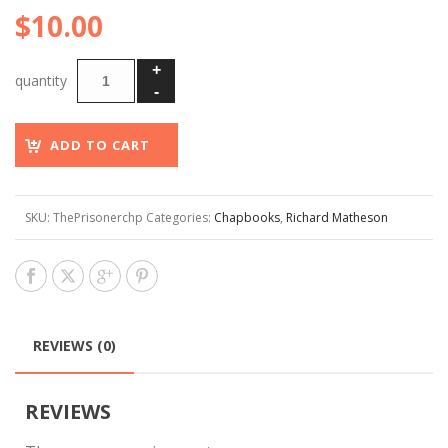
$
10.00
ADD TO CART
SKU:
ThePrisonerchp
Categories:
Chapbooks
,
Richard Matheson
REVIEWS (0)
REVIEWS