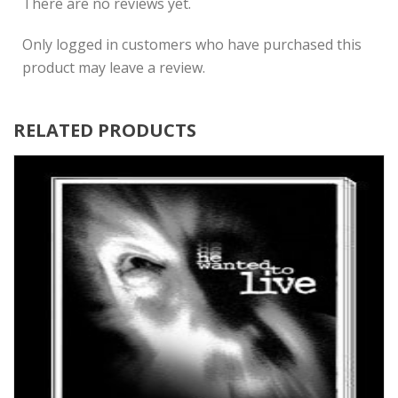
There are no reviews yet.
Only logged in customers who have purchased this
product may leave a review.
RELATED PRODUCTS