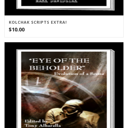
KOLCHAK SCRIPTS EXTRA!
$
10.00