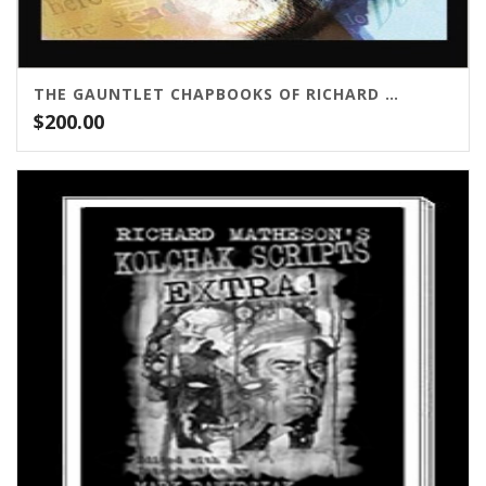
THE GAUNTLET CHAPBOOKS OF RICHARD MATHESON
$
200.00