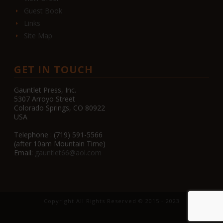
Guest Book
Links
Site Map
GET IN TOUCH
Gauntlet Press, Inc.
5307 Arroyo Street
Colorado Springs, CO 80922
USA
Telephone : (719) 591-5566
(after 10am Mountain Time)
Email:
gauntlet66@aol.com
Copyright All Rights Reserved © 2015 - 2023