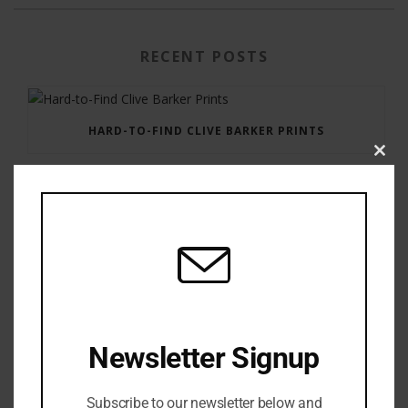
RECENT POSTS
HARD-TO-FIND CLIVE BARKER PRINTS
Clos
this
modu
GAUNTLET PRESS NEWSLETTER JULY 12, 2017
Newsletter Signup
Subscribe to our newsletter below and