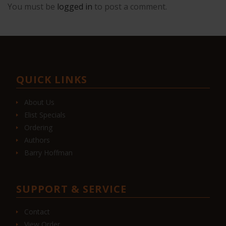
You must be
logged in
to post a comment.
QUICK LINKS
About Us
Elist Specials
Ordering
Authors
Barry Hoffman
SUPPORT & SERVICE
Contact
View Order