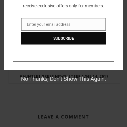
receive exclusive offers only for members.
Enter your email address
Email
SUBSCRIBE
RAY BRADBURY: THE MAN BEHIND THE LEGEND
GAUNTLET PRESS NEWSLETTER JUNE 14, 2017
No Thanks, Don't Show This Again.
LEAVE A COMMENT