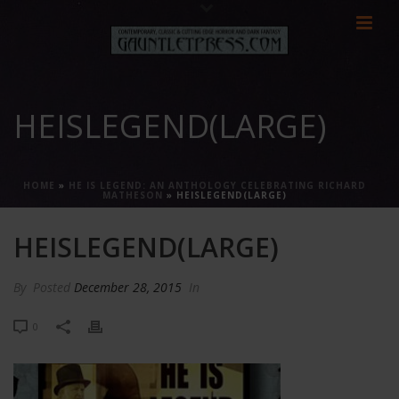
HEISLEGEND(LARGE)
HOME
»
HE IS LEGEND: AN ANTHOLOGY CELEBRATING RICHARD
MATHESON
»
HEISLEGEND(LARGE)
HEISLEGEND(LARGE)
By
Posted
December 28, 2015
In
0