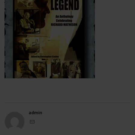
admin