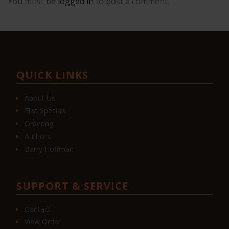
You must be
logged in
to post a comment.
QUICK LINKS
About Us
Elist Specials
Ordering
Authors
Barry Hoffman
SUPPORT & SERVICE
Contact
View Order