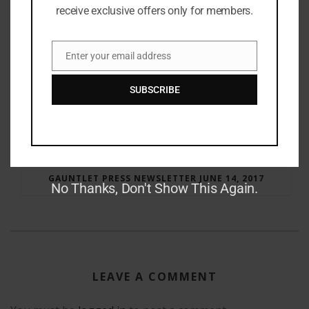
receive exclusive offers only for members.
Enter your email address
Email
SUBSCRIBE
RAY BRADBURY: THE MAN BEHIND THE LEGEND
GAUNTLET PRESS NEWSLETTER JUNE 14, 2017
No Thanks, Don't Show This Again.
LEAVE A COMMENT