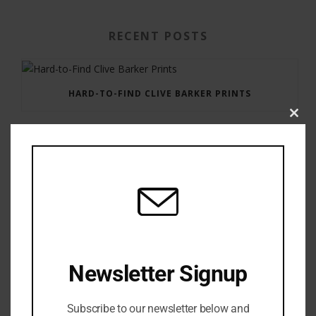
RECENT POSTS
HARD-TO-FIND CLIVE BARKER PRINTS
Clos
this
modu
GAUNTLET PRESS NEWSLETTER JULY 12, 2017
Newsletter Signup
Subscribe to our newsletter below and