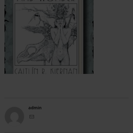
admin