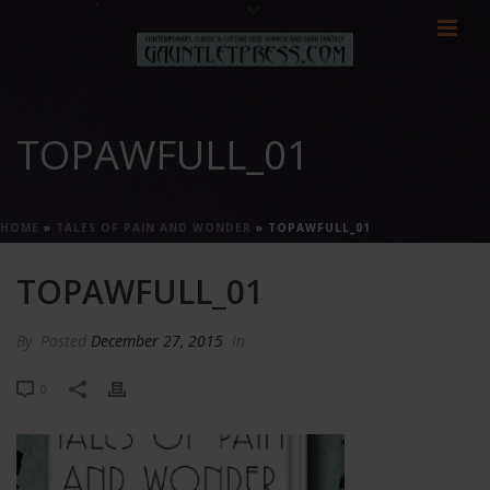
TOPAWFULL_01
HOME
»
TALES OF PAIN AND WONDER
»
TOPAWFULL_01
TOPAWFULL_01
By
Posted
December 27, 2015
In
0