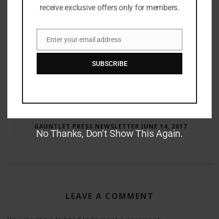
receive exclusive offers only for members.
Enter your email address
Email
SUBSCRIBE
RAY BRADBURY: THE MAN BEHIND THE LEGEND
GAUNTLET PRESS NEWSLETTER JUNE 14, 2017
No Thanks, Don't Show This Again.
LEAVE A COMMENT