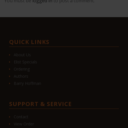
You must be
logged in
to post a comment.
QUICK LINKS
About Us
Elist Specials
Ordering
Authors
Barry Hoffman
SUPPORT & SERVICE
Contact
View Order