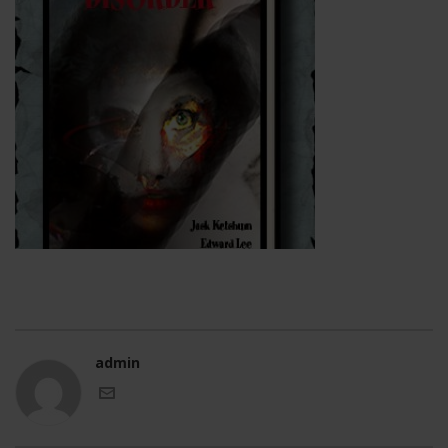
admin