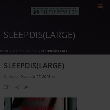
SLEEPDIS(LARGE)
HOME
»
SLEEP DISORDER
»
SLEEPDIS(LARGE)
SLEEPDIS(LARGE)
By
Posted
December 27, 2015
In
0