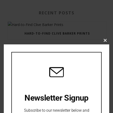
RECENT POSTS
HARD-TO-FIND CLIVE BARKER PRINTS
Clos
this
modu
GAUNTLET PRESS NEWSLETTER JULY 12, 2017
Newsletter Signup
Subscribe to our newsletter below and