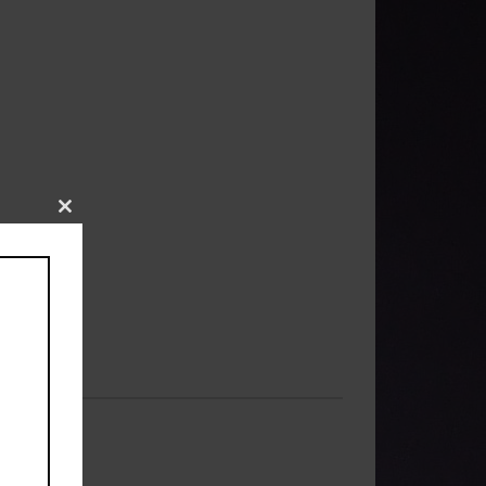
Close
this
module