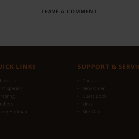
LEAVE A COMMENT
UICK LINKS
SUPPORT & SERVI
bout Us
Contact
list Specials
View Order
rdering
Guest Book
uthors
Links
arry Hoffman
Site Map