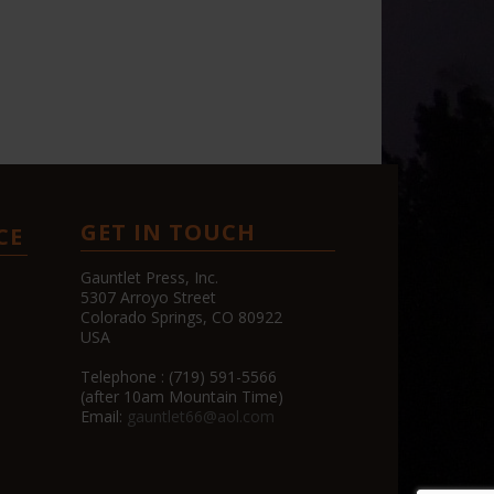
GET IN TOUCH
CE
Gauntlet Press, Inc.
5307 Arroyo Street
Colorado Springs, CO 80922
USA
Telephone : (719) 591-5566
(after 10am Mountain Time)
Email:
gauntlet66@aol.com