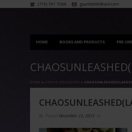
(719) 591 5566
gauntlet66@aol.com
HOME
BOOKS AND PRODUCTS
PRE-OR
CHAOSUNLEASHED(
HOME
»
CHAOS UNLEASHED
»
CHAOSUNLEASHED(LARGE
CHAOSUNLEASHED(L
By
Posted
December 23, 2015
In