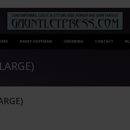
DERS
BARRY HOFFMAN
ORDERING
CONTACT
B
LARGE)
)
ARGE)