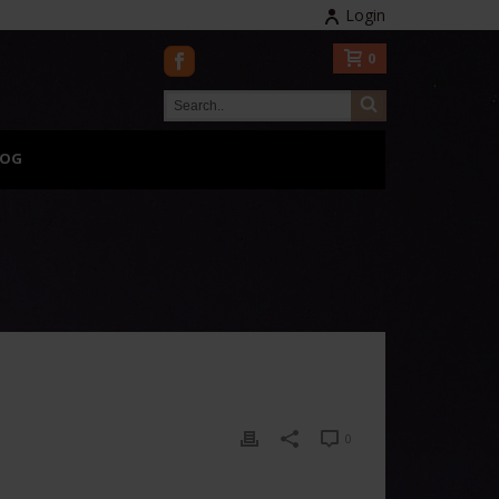
Login
0
LOG
0