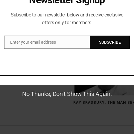
Subscribe to our newsletter below and receive exclusive
offers only for members.
RECENT POSTS
Enter your email address
SUBSCRIBE
Email
GAUNTLET PRESS NEWSLETTER JULY 12, 2017
No Thanks, Don't Show This Again.