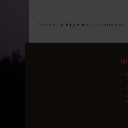
You must be
logged in
to post a comment.
Q
A
E
O
A
B