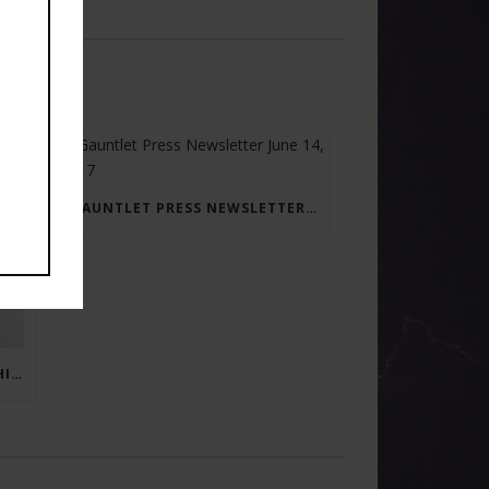
GAUNTLET PRESS NEWSLETTER JUNE 14, 2017
RAY BRADBURY: THE MAN BEHIND THE LEGEND