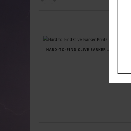
HARD-TO-FIND CLIVE BARKER PRINTS