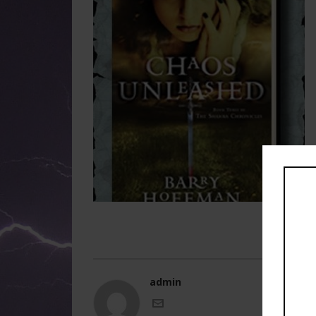
admin