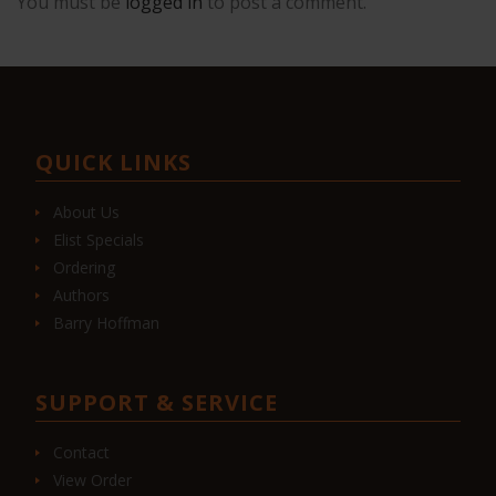
You must be
logged in
to post a comment.
QUICK LINKS
About Us
Elist Specials
Ordering
Authors
Barry Hoffman
SUPPORT & SERVICE
Contact
View Order