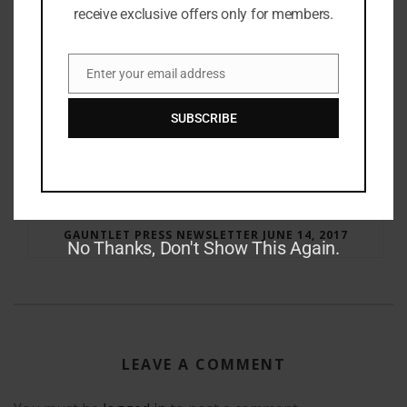
receive exclusive offers only for members.
Enter your email address
Email
SUBSCRIBE
RAY BRADBURY: THE MAN BEHIND THE LEGEND
GAUNTLET PRESS NEWSLETTER JUNE 14, 2017
No Thanks, Don't Show This Again.
LEAVE A COMMENT