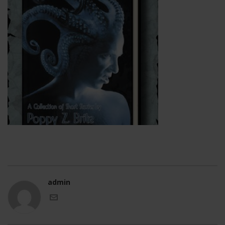
admin