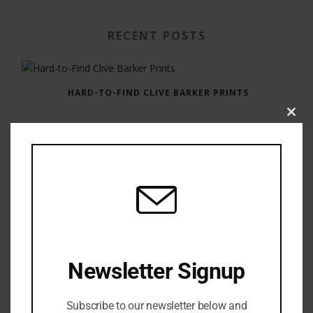
RECENT POSTS
HARD-TO-FIND CLIVE BARKER PRINTS
Clos
this
modu
GAUNTLET PRESS NEWSLETTER JULY 12, 2017
Newsletter Signup
Subscribe to our newsletter below and