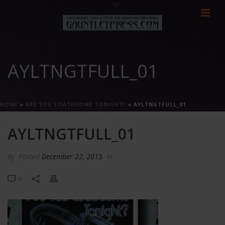
AYLTNGTFULL_01
HOME
»
ARE YOU LOATHSOME TONIGHT?
»
AYLTNGTFULL_01
AYLTNGTFULL_01
By
Posted
December 22, 2015
In
0