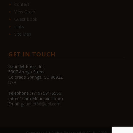
Contact
View Order
Guest Book
Links
Site Map
GET IN TOUCH
Gauntlet Press, Inc.
5307 Arroyo Street
Colorado Springs, CO 80922
USA
Telephone : (719) 591-5566
(after 10am Mountain Time)
Email:
gauntlet66@aol.com
Copyright All Rights Reserved © 2015 - 2023