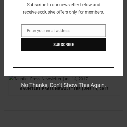
Subscribe to our newsletter below and
receive exclusive offers only for members.
Enter your email address
Email
SUBSCRIBE
RAY BRADBURY: THE MAN BEHIND THE LEGEND
No Thanks, Don't Show This Again.
GAUNTLET PRESS NEWSLETTER JUNE 14, 2017