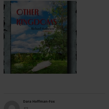
Dara Hoffman-Fox