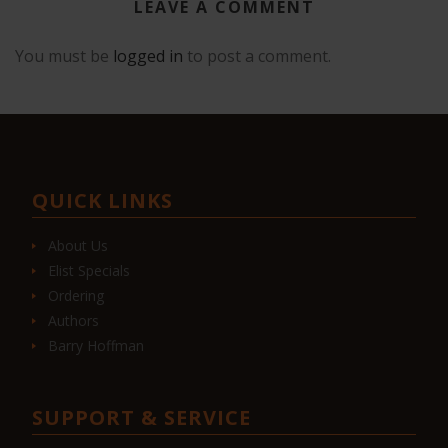
LEAVE A COMMENT
You must be
logged in
to post a comment.
QUICK LINKS
About Us
Elist Specials
Ordering
Authors
Barry Hoffman
SUPPORT & SERVICE