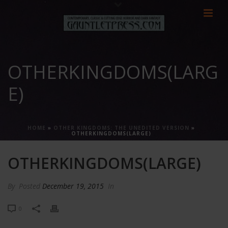
OTHERKINGDOMS(LARG
E)
HOME
»
OTHER KINGDOMS: THE UNEDITED VERSION
»
OTHERKINGDOMS(LARGE)
OTHERKINGDOMS(LARGE)
By
Posted
December 19, 2015
In
0