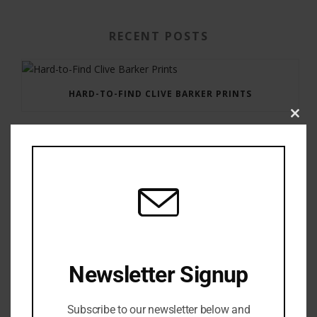
RECENT POSTS
HARD-TO-FIND CLIVE BARKER PRINTS
Clos
this
modu
GAUNTLET PRESS NEWSLETTER JULY 12, 2017
Newsletter Signup
Subscribe to our newsletter below and