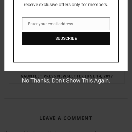
receive exclusive offers only for members.
Enter your email address
Email
SUBSCRIBE
RAY BRADBURY: THE MAN BEHIND THE LEGEND
GAUNTLET PRESS NEWSLETTER JUNE 14, 2017
No Thanks, Don't Show This Again.
LEAVE A COMMENT