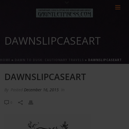
DAWNSLIPCASEART
HOME
»
DAWN TO DUSK: CAUTIONARY TRAVELS
»
DAWNSLIPCASEART
DAWNSLIPCASEART
By
Posted
December 16, 2015
In
0