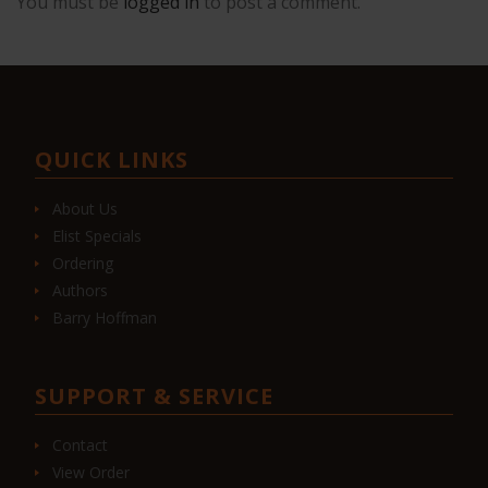
You must be
logged in
to post a comment.
QUICK LINKS
About Us
Elist Specials
Ordering
Authors
Barry Hoffman
SUPPORT & SERVICE
Contact
View Order