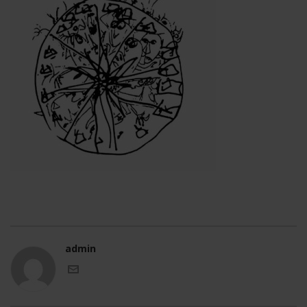
admin