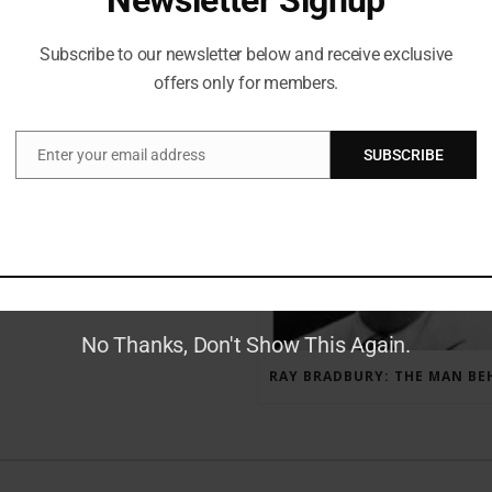
Subscribe to our newsletter below and receive exclusive
offers only for members.
RECENT POSTS
Enter your email address
SUBSCRIBE
Email
GAUNTLET PRESS NEWSLETTER JULY 12, 2017
No Thanks, Don't Show This Again.