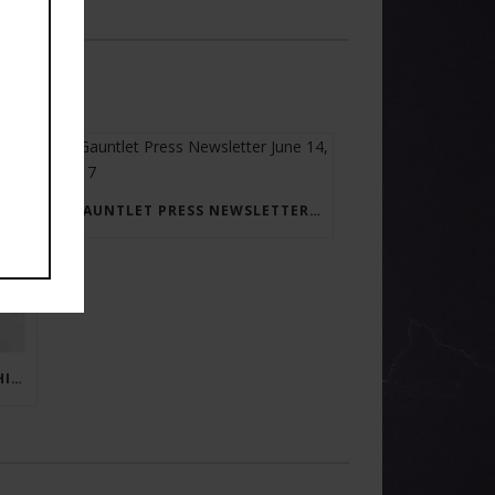
GAUNTLET PRESS NEWSLETTER JUNE 14, 2017
RAY BRADBURY: THE MAN BEHIND THE LEGEND