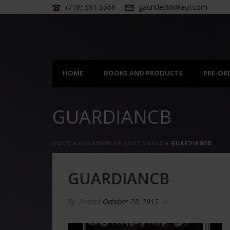
(719) 591 5566
gauntlet66@aol.com
HOME
BOOKS AND PRODUCTS
PRE-OR
GUARDIANCB
HOME
»
GUARDIAN OF LOST SOULS
»
GUARDIANCB
GUARDIANCB
By
Posted
October 28, 2015
In