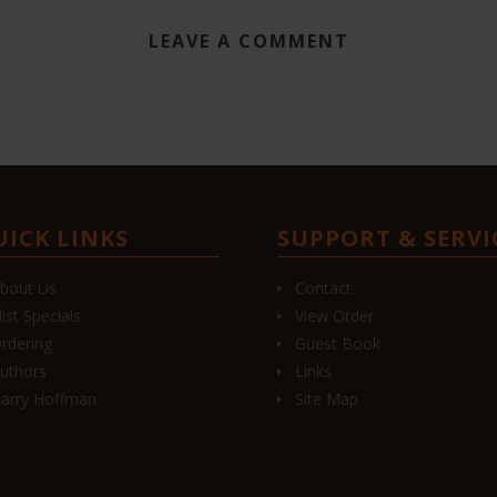
LEAVE A COMMENT
UICK LINKS
SUPPORT & SERVI
bout Us
Contact
list Specials
View Order
rdering
Guest Book
uthors
Links
arry Hoffman
Site Map