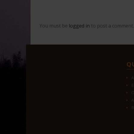
You must be
logged in
to post a comment.
Q
A
E
O
A
B