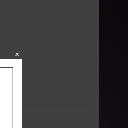
Close
this
module