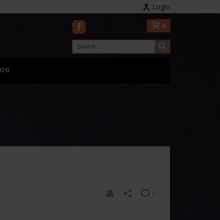
Login
0
LOG
0