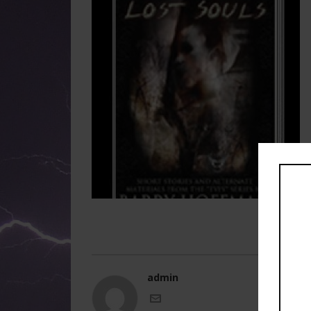
admin