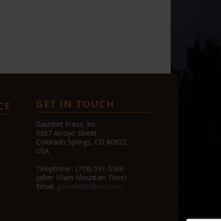
GET IN TOUCH
CE
Gauntlet Press, Inc.
5307 Arroyo Street
Colorado Springs, CO 80922
USA
Telephone : (719) 591-5566
(after 10am Mountain Time)
Email:
gauntlet66@aol.com