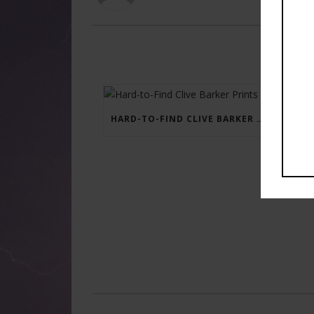
HARD-TO-FIND CLIVE BARKER PRINTS