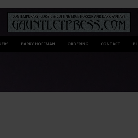
DERS
BARRY HOFFMAN
ORDERING
CONTACT
B