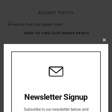
RECENT POSTS
HARD-TO-FIND CLIVE BARKER PRINTS
Clos
this
modu
GAUNTLET PRESS NEWSLETTER JULY 12, 2017
Newsletter Signup
Subscribe to our newsletter below and