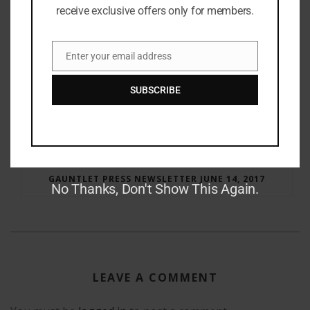
receive exclusive offers only for members.
Enter your email address
Email
SUBSCRIBE
RAY BRADBURY: THE MAN BEHIND THE LEGEND
GAUNTLET PRESS NEWSLETTER JUNE 14, 2017
No Thanks, Don't Show This Again.
LEAVE A COMMENT