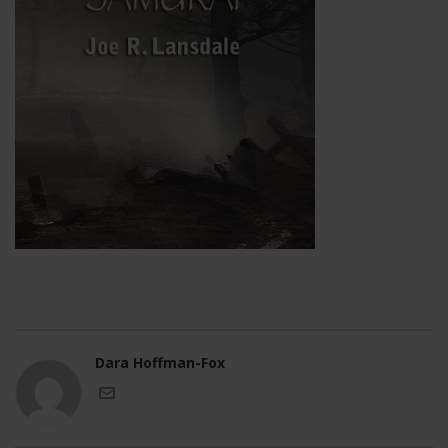
Dara Hoffman-Fox