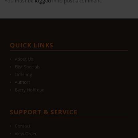
You must be
logged in
to post a comment.
QUICK LINKS
About Us
Elist Specials
Ordering
Authors
Barry Hoffman
SUPPORT & SERVICE
Contact
View Order