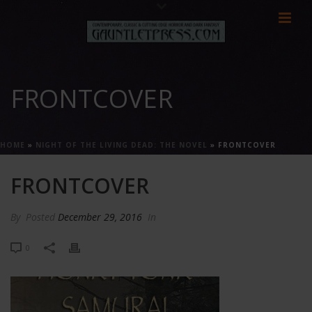
FRONTCOVER
HOME
»
NIGHT OF THE LIVING DEAD: THE NOVEL
»
FRONTCOVER
FRONTCOVER
By
Posted
December 29, 2016
In
0