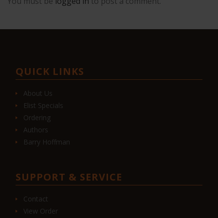
You must be
logged in
to post a comment.
QUICK LINKS
About Us
Elist Specials
Ordering
Authors
Barry Hoffman
SUPPORT & SERVICE
Contact
View Order