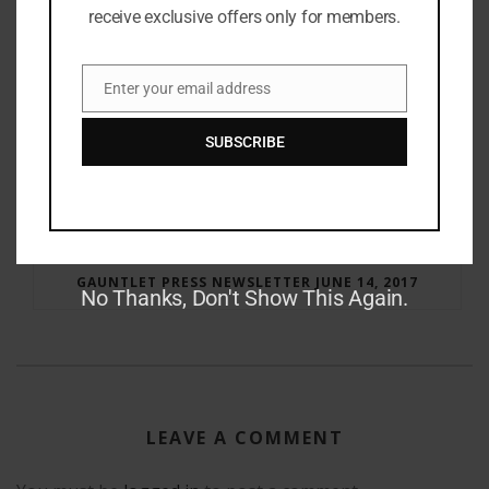
receive exclusive offers only for members.
Enter your email address
Email
SUBSCRIBE
RAY BRADBURY: THE MAN BEHIND THE LEGEND
GAUNTLET PRESS NEWSLETTER JUNE 14, 2017
No Thanks, Don't Show This Again.
LEAVE A COMMENT