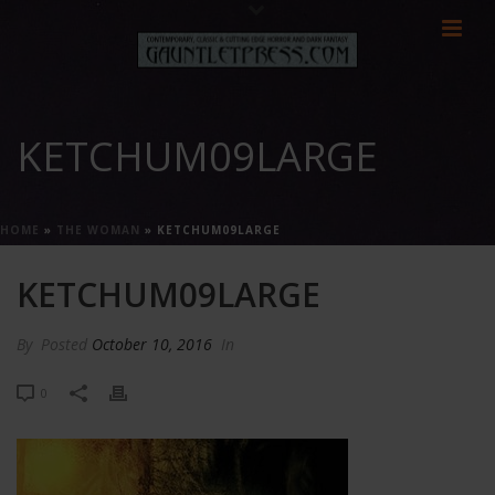
KETCHUM09LARGE
HOME
»
THE WOMAN
»
KETCHUM09LARGE
KETCHUM09LARGE
By
Posted
October 10, 2016
In
0