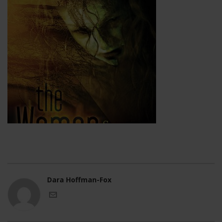
Dara Hoffman-Fox