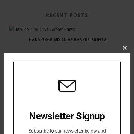
RECENT POSTS
HARD-TO-FIND CLIVE BARKER PRINTS
Clos
this
modu
GAUNTLET PRESS NEWSLETTER JULY 12, 2017
Newsletter Signup
Subscribe to our newsletter below and