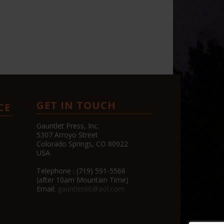
GET IN TOUCH
CE
Gauntlet Press, Inc.
5307 Arroyo Street
Colorado Springs, CO 80922
USA
Telephone : (719) 591-5566
(after 10am Mountain Time)
Email:
gauntlet66@aol.com