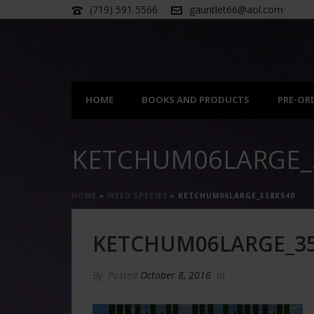
(719) 591 5566
gauntlet66@aol.com
HOME
BOOKS AND PRODUCTS
PRE-OR
KETCHUM06LARGE_
HOME
»
WEED SPECIES
»
KETCHUM06LARGE_358X540
KETCHUM06LARGE_3
By
Posted
October 8, 2016
In