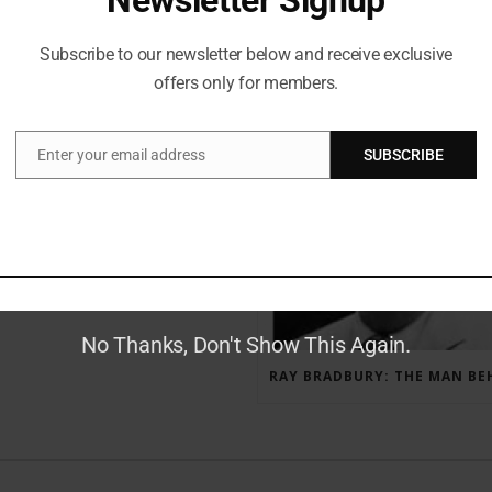
Subscribe to our newsletter below and receive exclusive
offers only for members.
RECENT POSTS
Enter your email address
SUBSCRIBE
Email
GAUNTLET PRESS NEWSLETTER JULY 12, 2017
No Thanks, Don't Show This Again.