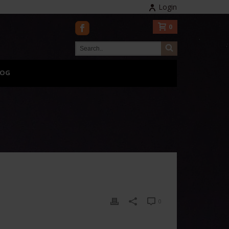
Login
0
LOG
0