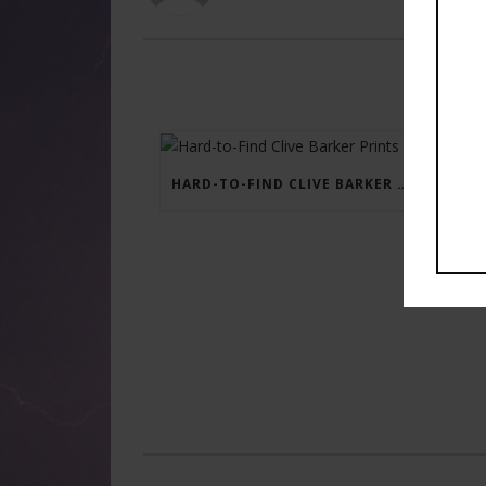
HARD-TO-FIND CLIVE BARKER PRINTS