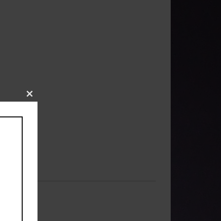
Close
this
module