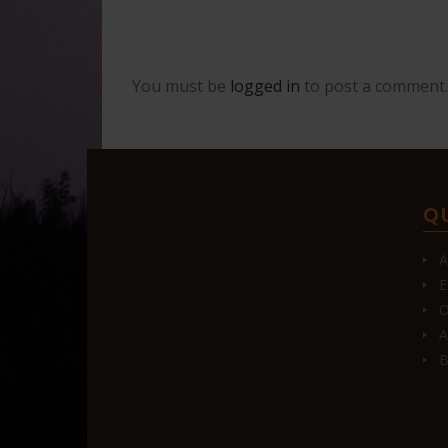
You must be
logged in
to post a comment.
Q
A
E
O
A
B