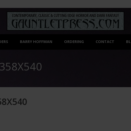
DERS
BARRY HOFFMAN
ORDERING
CONTACT
B
358X540
58X540