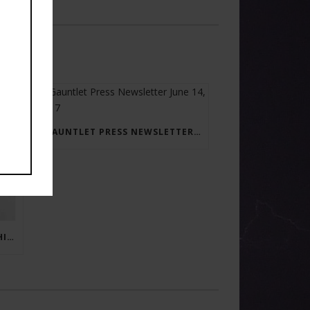
GAUNTLET PRESS NEWSLETTER JUNE 14, 2017
RAY BRADBURY: THE MAN BEHIND THE LEGEND