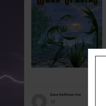
Dara Hoffman-Fox