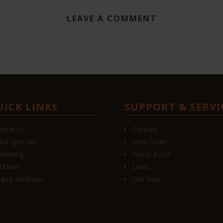
LEAVE A COMMENT
UICK LINKS
SUPPORT & SERVI
bout Us
Contact
list Specials
View Order
rdering
Guest Book
uthors
Links
arry Hoffman
Site Map