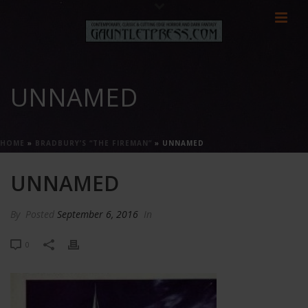
UNNAMED
HOME
»
BRADBURY’S “THE FIREMAN”
»
UNNAMED
UNNAMED
By
Posted
September 6, 2016
In
0