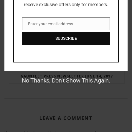
receive exclusive offers only for members.
Enter your email address
Email
SUBSCRIBE
RAY BRADBURY: THE MAN BEHIND THE LEGEND
GAUNTLET PRESS NEWSLETTER JUNE 14, 2017
No Thanks, Don't Show This Again.
LEAVE A COMMENT