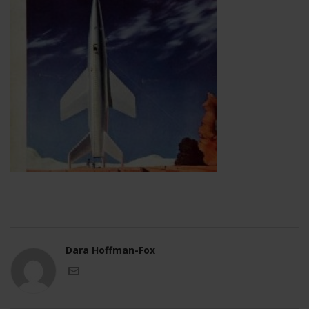
Dara Hoffman-Fox