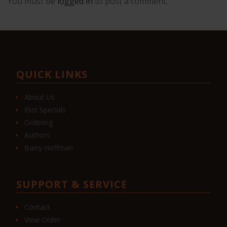
You must be
logged in
to post a comment.
QUICK LINKS
About Us
Elist Specials
Ordering
Authors
Barry Hoffman
SUPPORT & SERVICE
Contact
View Order