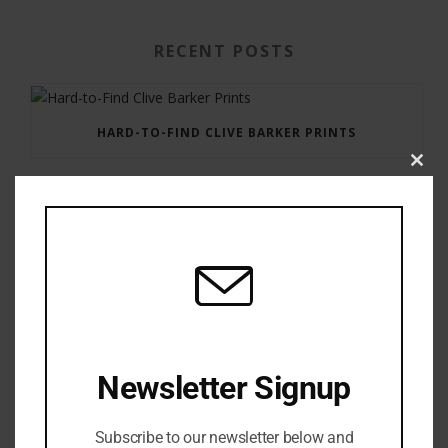
RECENT POSTS
HARD-TO-FIND CLIVE BARKER PRINTS
Clos
this
modu
GAUNTLET PRESS NEWSLETTER JULY 12, 2017
Newsletter Signup
Subscribe to our newsletter below and