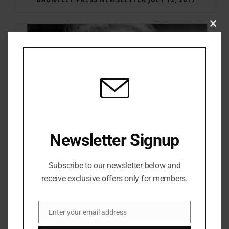
Clos
this
modu
Newsletter Signup
Subscribe to our newsletter below and
receive exclusive offers only for members.
RAY BRADBURY: THE MAN BEHIND THE LEGEND
Enter your email address
Email