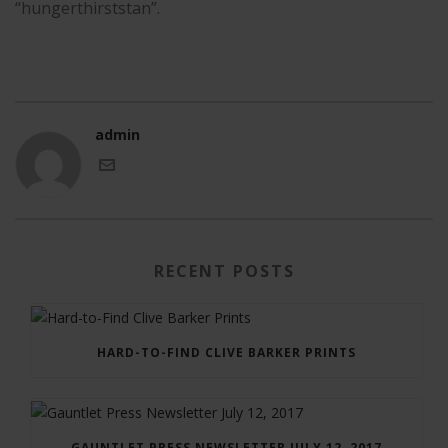
“hungerthirststan”.
admin
RECENT POSTS
HARD-TO-FIND CLIVE BARKER PRINTS
GAUNTLET PRESS NEWSLETTER JULY 12, 2017