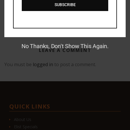
SUBSCRIBE
GAUNTLET PRESS NEWSLETTER JUNE 14, 2017
No Thanks, Don't Show This Again.
LEAVE A COMMENT
You must be
logged in
to post a comment.
QUICK LINKS
About Us
Elist Specials