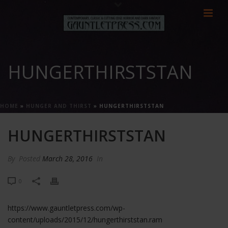
HUNGERTHIRSTSTAN
HOME
»
HUNGER AND THIRST
»
HUNGERTHIRSTSTAN
HUNGERTHIRSTSTAN
By
Posted
March 28, 2016
In
0
https://www.gauntletpress.com/wp-
content/uploads/2015/12/hungerthirststan.ram