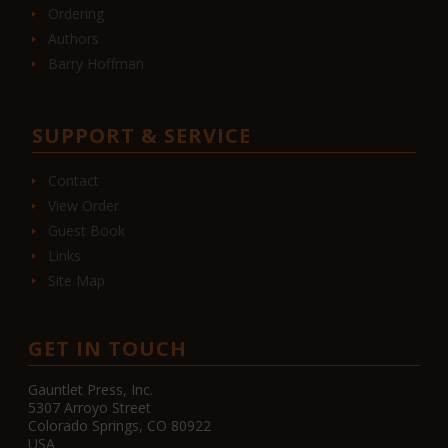
Ordering
Authors
Barry Hoffman
SUPPORT & SERVICE
Contact
View Order
Guest Book
Links
Site Map
GET IN TOUCH
Gauntlet Press, Inc.
5307 Arroyo Street
Colorado Springs, CO 80922
USA