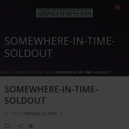
SOMEWHERE-IN-TIME-
SOLDOUT
HOME
»
SOMEWHERE IN TIME
»
SOMEWHERE-IN-TIME-SOLDOUT
SOMEWHERE-IN-TIME-
SOLDOUT
By
Posted
February 23, 2016
In
0