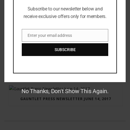
Subscribe to our newsletter below and
receive exclusive offers only for members.
Enter your email address
Email
SUBSCRIBE
RAY BRADBURY: THE MAN BEHIND THE LEGEND
No Thanks, Don't Show This Again.
GAUNTLET PRESS NEWSLETTER JUNE 14, 2017