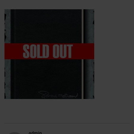
admin