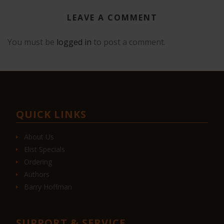
LEAVE A COMMENT
You must be
logged in
to post a comment.
QUICK LINKS
About Us
Elist Specials
Ordering
Authors
Barry Hoffman
SUPPORT & SERVICE