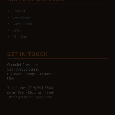
Contact
View Order
Guest Book
Links
Site Map
GET IN TOUCH
Gauntlet Press, Inc.
5307 Arroyo Street
Colorado Springs, CO 80922
USA
Telephone : (719) 591-5566
(after 10am Mountain Time)
Email:
gauntlet66@aol.com