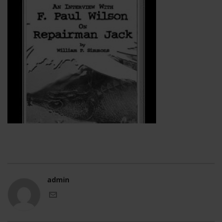
admin