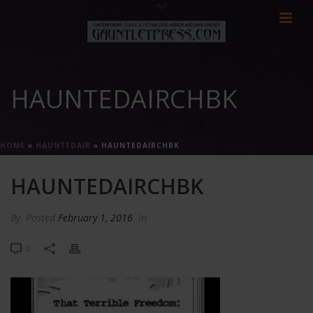
HAUNTEDAIRCHBK
HOME
»
HAUNTEDAIR
»
HAUNTEDAIRCHBK
HAUNTEDAIRCHBK
By
Posted
February 1, 2016
In
0