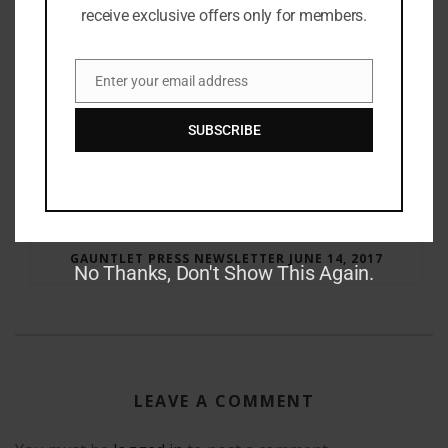
receive exclusive offers only for members.
Enter your email address
Email
SUBSCRIBE
RAY BRADBURY: THE MAN BEHIND THE LEGEND
GAUNTLET PRESS NEWSLETTER JUNE 14, 2017
No Thanks, Don't Show This Again.
LEAVE A COMMENT