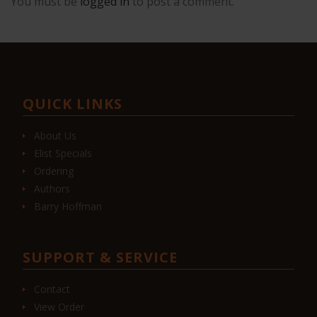
You must be
logged in
to post a comment.
QUICK LINKS
About Us
Elist Specials
Ordering
Authors
Barry Hoffman
SUPPORT & SERVICE
Contact
View Order