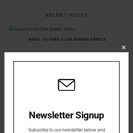
RECENT POSTS
HARD-TO-FIND CLIVE BARKER PRINTS
Clos
this
modu
GAUNTLET PRESS NEWSLETTER JULY 12, 2017
Newsletter Signup
Subscribe to our newsletter below and