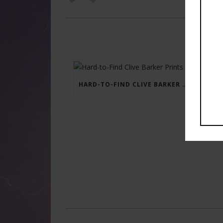
HARD-TO-FIND CLIVE BARKER PRINTS