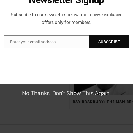
Subscribe to our newsletter below and receive exclusive
offers only for members.
RECENT POSTS
Enter your email address
SUBSCRIBE
Email
GAUNTLET PRESS NEWSLETTER JULY 12, 2017
No Thanks, Don't Show This Again.