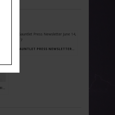
GAUNTLET PRESS NEWSLETTER JUNE 14, 2017
RAY BRADBURY: THE MAN BEHIND THE LEGEND