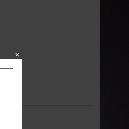
Close
this
module