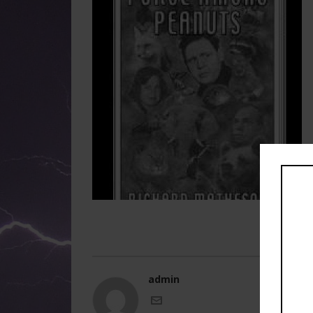
admin