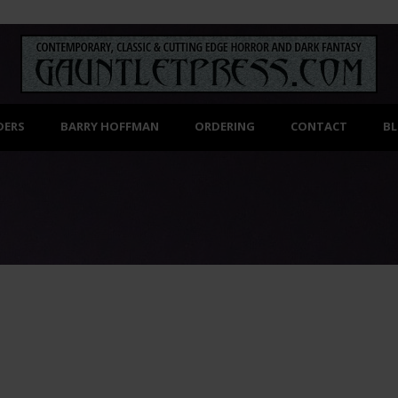
DERS
BARRY HOFFMAN
ORDERING
CONTACT
B