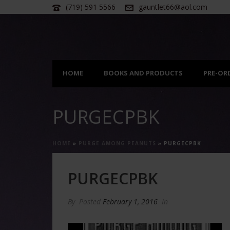
(719) 591 5566
gauntlet66@aol.com
HOME
BOOKS AND PRODUCTS
PRE-OR
PURGECPBK
HOME
»
PURGE AMONG PEANUTS
»
PURGECPBK
PURGECPBK
By
Posted
February 1, 2016
In