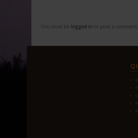
You must be
logged in
to post a comment.
Q
A
E
O
A
B