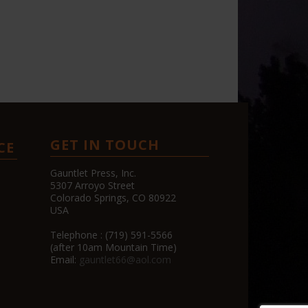
GET IN TOUCH
CE
Gauntlet Press, Inc.
5307 Arroyo Street
Colorado Springs, CO 80922
USA
Telephone : (719) 591-5566
(after 10am Mountain Time)
Email:
gauntlet66@aol.com