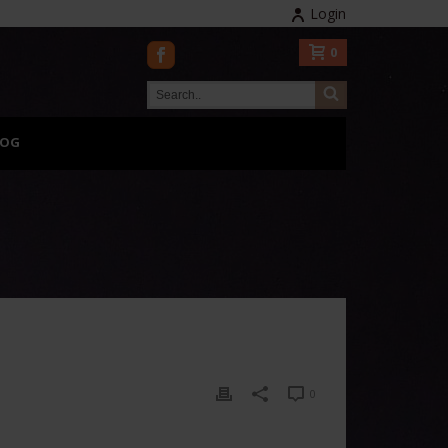
Login
0
LOG
0