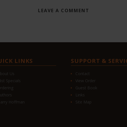
LEAVE A COMMENT
UICK LINKS
SUPPORT & SERVI
bout Us
Contact
list Specials
View Order
rdering
Guest Book
uthors
Links
arry Hoffman
Site Map