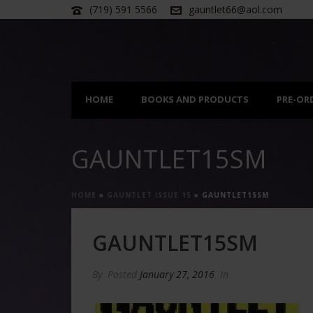
(719) 591 5566
gauntlet66@aol.com
HOME
BOOKS AND PRODUCTS
PRE-OR
GAUNTLET15SM
HOME
»
GAUNTLET ISSUE 15
»
GAUNTLET15SM
GAUNTLET15SM
By
Posted
January 27, 2016
In