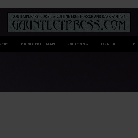
DERS
BARRY HOFFMAN
ORDERING
CONTACT
B