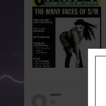
admin