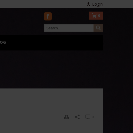
Login
0
LOG
0