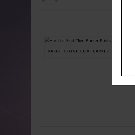
HARD-TO-FIND CLIVE BARKER PRINTS