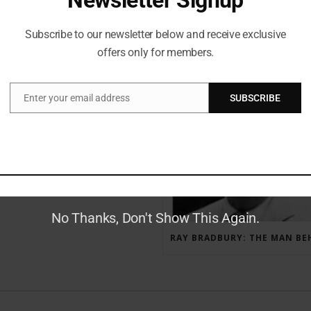
Subscribe to our newsletter below and receive exclusive
offers only for members.
RECENT POSTS
Enter your email address
SUBSCRIBE
Email
GAUNTLET PRESS NEWSLETTER JULY 12, 2017
No Thanks, Don't Show This Again.