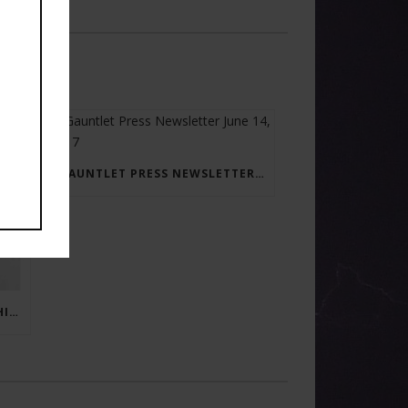
GAUNTLET PRESS NEWSLETTER JUNE 14, 2017
RAY BRADBURY: THE MAN BEHIND THE LEGEND