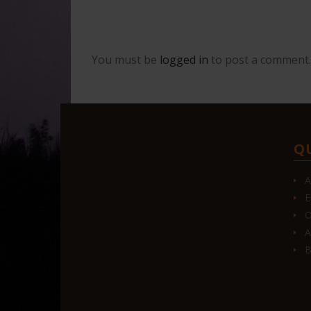
You must be
logged in
to post a comment.
Q
A
E
O
A
B