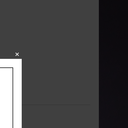
Close
this
module