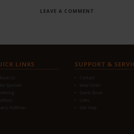
LEAVE A COMMENT
UICK LINKS
SUPPORT & SERVI
bout Us
Contact
list Specials
View Order
rdering
Guest Book
uthors
Links
arry Hoffman
Site Map