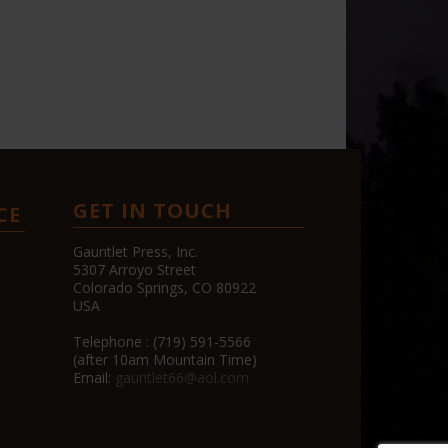
GET IN TOUCH
CE
Gauntlet Press, Inc.
5307 Arroyo Street
Colorado Springs, CO 80922
USA
Telephone : (719) 591-5566
(after 10am Mountain Time)
Email:
gauntlet66@aol.com