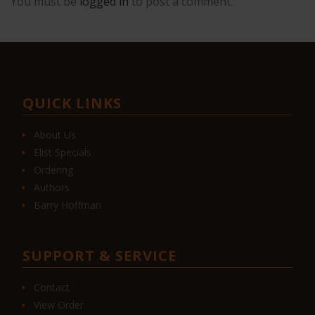
You must be
logged in
to post a comment.
QUICK LINKS
About Us
Elist Specials
Ordering
Authors
Barry Hoffman
SUPPORT & SERVICE
Contact
View Order