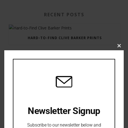
RECENT POSTS
HARD-TO-FIND CLIVE BARKER PRINTS
Clos
this
modu
GAUNTLET PRESS NEWSLETTER JULY 12, 2017
Newsletter Signup
Subscribe to our newsletter below and