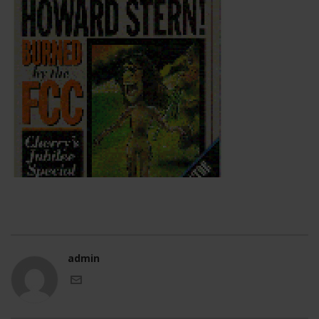
admin