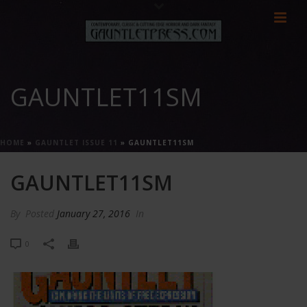
GAUNTLET11SM
HOME
»
GAUNTLET ISSUE 11
»
GAUNTLET11SM
GAUNTLET11SM
By
Posted
January 27, 2016
In
0