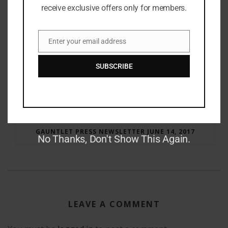
receive exclusive offers only for members.
Enter your email address
Email
SUBSCRIBE
RAY BRADBURY: THE MAN BEHIND THE LEGEND
GAUNTLET PRESS NEWSLETTER JUNE 14, 2017
No Thanks, Don't Show This Again.
LEAVE A COMMENT