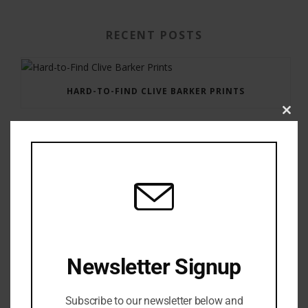
RECENT POSTS
HARD-TO-FIND CLIVE BARKER PRINTS
Clos
this
modu
GAUNTLET PRESS NEWSLETTER JULY 12, 2017
Newsletter Signup
Subscribe to our newsletter below and