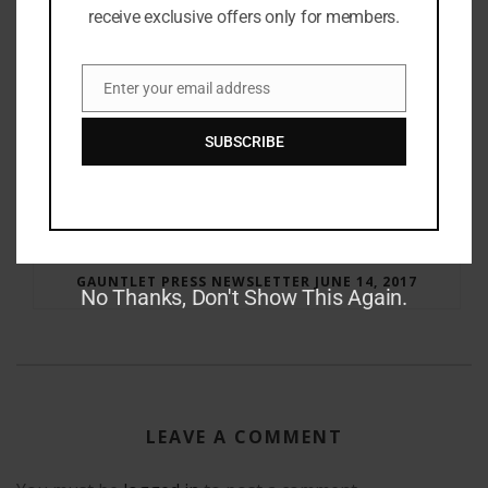
receive exclusive offers only for members.
Enter your email address
Email
SUBSCRIBE
RAY BRADBURY: THE MAN BEHIND THE LEGEND
GAUNTLET PRESS NEWSLETTER JUNE 14, 2017
No Thanks, Don't Show This Again.
LEAVE A COMMENT