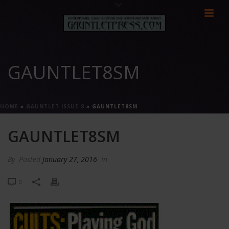
GAUNTLET8SM
HOME
»
GAUNTLET ISSUE 8
»
GAUNTLET8SM
GAUNTLET8SM
By
Posted
January 27, 2016
In
0