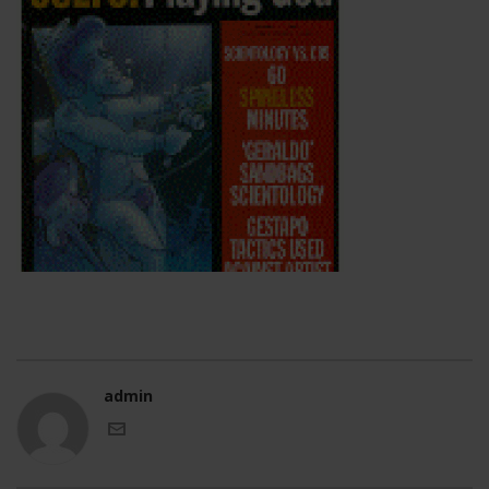
admin