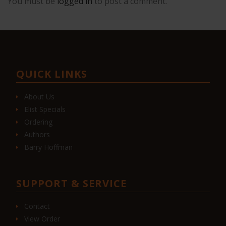
You must be
logged in
to post a comment.
QUICK LINKS
About Us
Elist Specials
Ordering
Authors
Barry Hoffman
SUPPORT & SERVICE
Contact
View Order