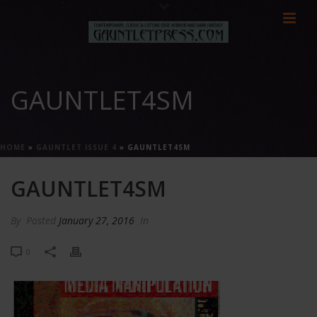
GAUNTLET4SM
HOME
»
GAUNTLET ISSUE 4
»
GAUNTLET4SM
GAUNTLET4SM
By
Posted
January 27, 2016
In
0