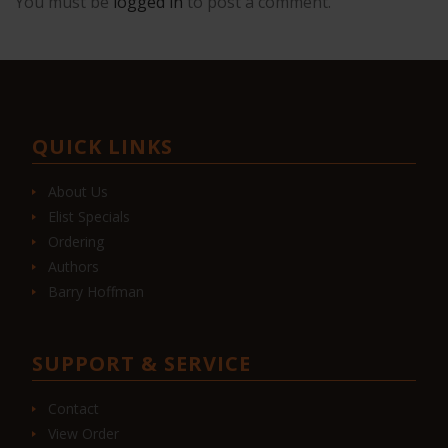
You must be
logged in
to post a comment.
QUICK LINKS
About Us
Elist Specials
Ordering
Authors
Barry Hoffman
SUPPORT & SERVICE
Contact
View Order