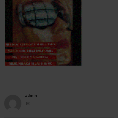
admin