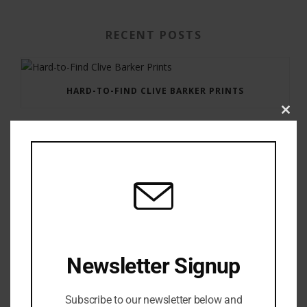
RECENT POSTS
HARD-TO-FIND CLIVE BARKER PRINTS
Clos
this
modu
GAUNTLET PRESS NEWSLETTER JULY 12, 2017
Newsletter Signup
Subscribe to our newsletter below and