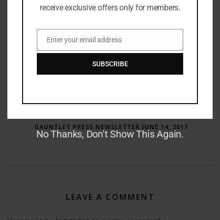
receive exclusive offers only for members.
Enter your email address
Email
SUBSCRIBE
RAY BRADBURY: THE MAN BEHIND THE LEGEND
GAUNTLET PRESS NEWSLETTER JUNE 14, 2017
No Thanks, Don't Show This Again.
LEAVE A COMMENT