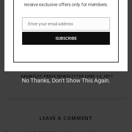
receive exclusive offers only for members.
Enter your email address
Email
SUBSCRIBE
RAY BRADBURY: THE MAN BEHIND THE LEGEND
GAUNTLET PRESS NEWSLETTER JUNE 14, 2017
No Thanks, Don't Show This Again.
LEAVE A COMMENT