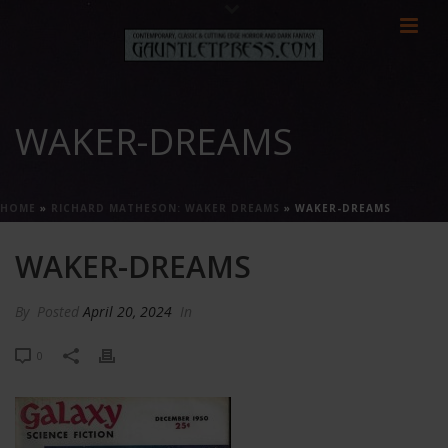
WAKER-DREAMS
HOME
»
RICHARD MATHESON: WAKER DREAMS
»
WAKER-DREAMS
WAKER-DREAMS
By
Posted
April 20, 2024
In
0