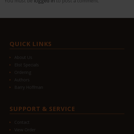
You must be
logged in
to post a comment.
QUICK LINKS
About Us
Elist Specials
Ordering
Authors
Barry Hoffman
SUPPORT & SERVICE
Contact
View Order