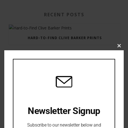
RECENT POSTS
HARD-TO-FIND CLIVE BARKER PRINTS
Clos
this
modu
GAUNTLET PRESS NEWSLETTER JULY 12, 2017
Newsletter Signup
Subscribe to our newsletter below and