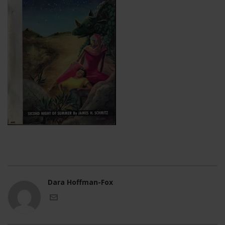
Dara Hoffman-Fox