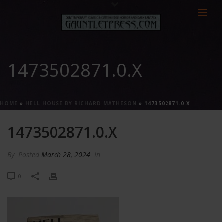
1473502871.0.X
HOME
»
HELL HOUSE BY RICHARD MATHESON
»
1473502871.0.X
1473502871.0.X
By
Posted
March 28, 2024
In
0