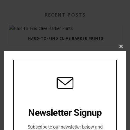
RECENT POSTS
HARD-TO-FIND CLIVE BARKER PRINTS
Clos
this
modu
GAUNTLET PRESS NEWSLETTER JULY 12, 2017
Newsletter Signup
Subscribe to our newsletter below and