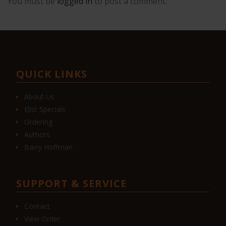
You must be
logged in
to post a comment.
QUICK LINKS
About Us
Elist Specials
Ordering
Authors
Barry Hoffman
SUPPORT & SERVICE
Contact
View Order