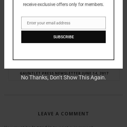
receive exclusive offers only for members.
Enter your email address
Email
SUBSCRIBE
RAY BRADBURY: THE MAN BEHIND THE LEGEND
GAUNTLET PRESS NEWSLETTER JUNE 14, 2017
No Thanks, Don't Show This Again.
LEAVE A COMMENT