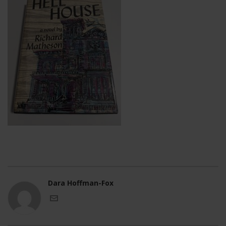
Dara Hoffman-Fox