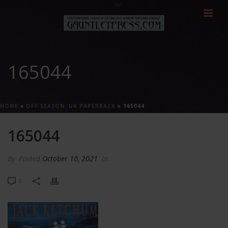
165044
HOME
»
OFF SEASON: UK PAPERBACK
»
165044
165044
By
Posted
October 10, 2021
In
0