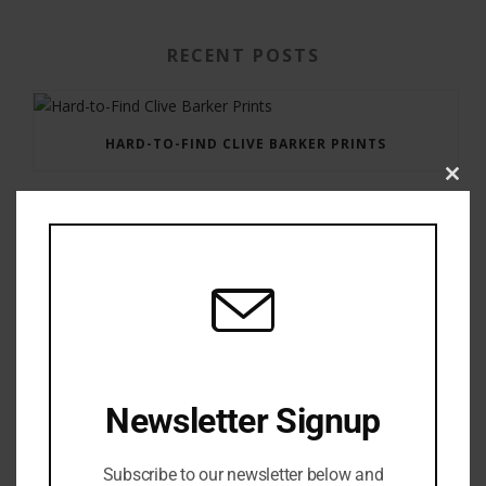
RECENT POSTS
HARD-TO-FIND CLIVE BARKER PRINTS
Clos
this
modu
GAUNTLET PRESS NEWSLETTER JULY 12, 2017
Newsletter Signup
Subscribe to our newsletter below and