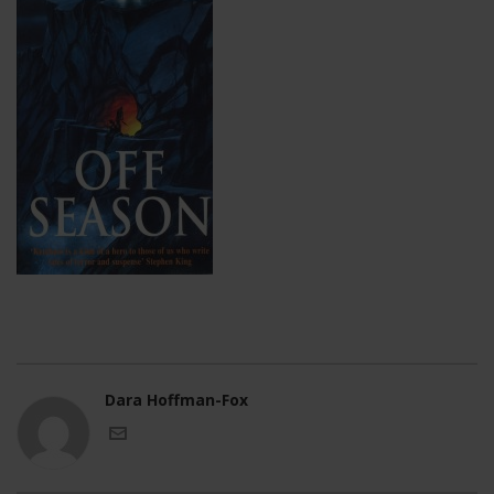
Dara Hoffman-Fox