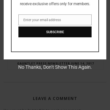
receive exclusive offers only for members.
Enter your email address
Email
SUBSCRIBE
RAY BRADBURY: THE MAN BEHIND THE LEGEND
GAUNTLET PRESS NEWSLETTER JUNE 14, 2017
No Thanks, Don't Show This Again.
LEAVE A COMMENT