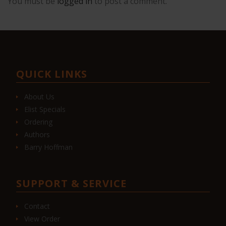
You must be
logged in
to post a comment.
QUICK LINKS
About Us
Elist Specials
Ordering
Authors
Barry Hoffman
SUPPORT & SERVICE
Contact
View Order