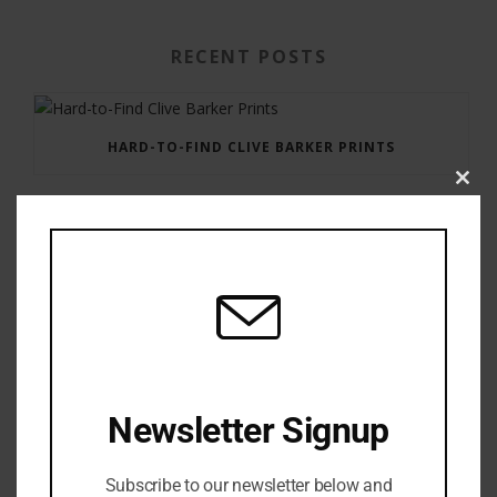
RECENT POSTS
HARD-TO-FIND CLIVE BARKER PRINTS
Clos
this
modu
GAUNTLET PRESS NEWSLETTER JULY 12, 2017
Newsletter Signup
Subscribe to our newsletter below and