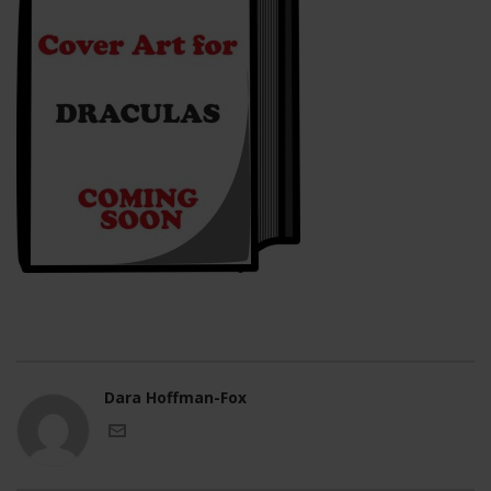
Dara Hoffman-Fox