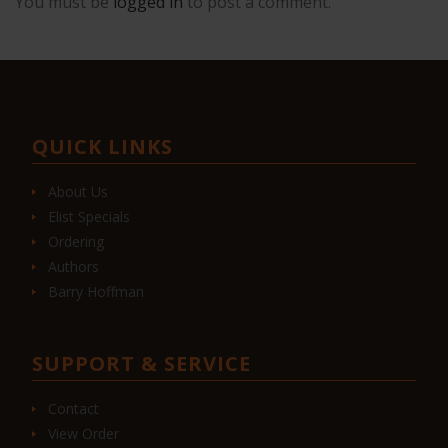
You must be
logged in
to post a comment.
QUICK LINKS
About Us
Elist Specials
Ordering
Authors
Barry Hoffman
SUPPORT & SERVICE
Contact
View Order