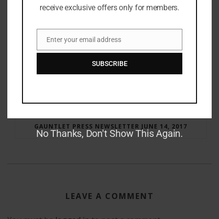
receive exclusive offers only for members.
Enter your email address
Email
SUBSCRIBE
RAY BRADBURY: THE MAN BEHIND THE LEGEND
GAUNTLET PRESS NEWSLETTER JUNE 14, 2017
No Thanks, Don't Show This Again.
LEAVE A COMMENT