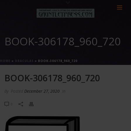
BOOK-306178_960_720
HOME
»
DRACULAS
»
BOOK-306178_960_720
BOOK-306178_960_720
By
Posted
December 27, 2020
In
0