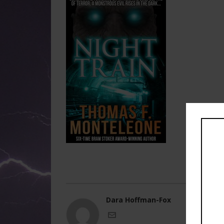
Dara Hoffman-Fox