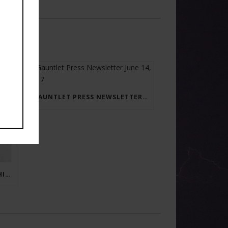
GAUNTLET PRESS NEWSLETTER JUNE 14, 2017
RAY BRADBURY: THE MAN BEHIND THE LEGEND