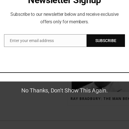
Subscribe to our newsletter below and receive exclusive
offers only for members.
RECENT POSTS
Enter your email address
SUBSCRIBE
Email
GAUNTLET PRESS NEWSLETTER JULY 12, 2017
No Thanks, Don't Show This Again.