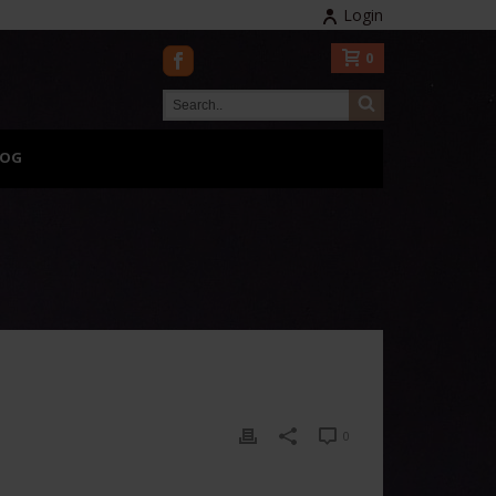
Login
0
LOG
0