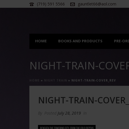
(719) 591 5566
gauntlet66@aol.com
HOME
BOOKS AND PRODUCTS
PRE-OR
NIGHT-TRAIN-COVE
HOME
»
NIGHT TRAIN
»
NIGHT-TRAIN-COVER_REV
NIGHT-TRAIN-COVER
By
Posted
July 28, 2019
In