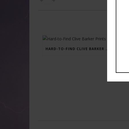
HARD-TO-FIND CLIVE BARKER PRINTS