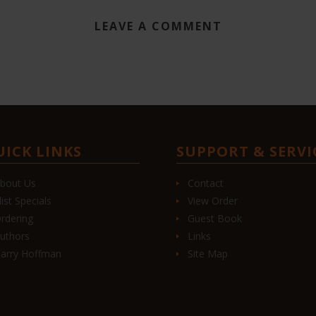
LEAVE A COMMENT
UICK LINKS
SUPPORT & SERVI
bout Us
Contact
list Specials
View Order
rdering
Guest Book
uthors
Links
arry Hoffman
Site Map