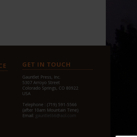
GET IN TOUCH
CE
Gauntlet Press, Inc.
5307 Arroyo Street
Colorado Springs, CO 80922
USA
Telephone : (719) 591-5566
(after 10am Mountain Time)
Email:
gauntlet66@aol.com