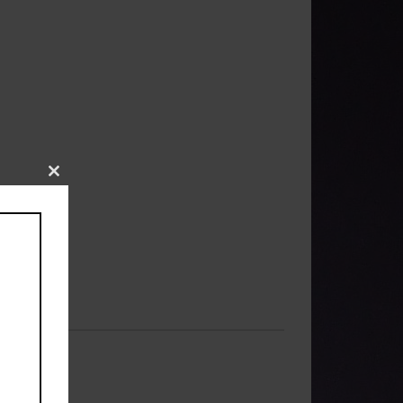
Close
this
module