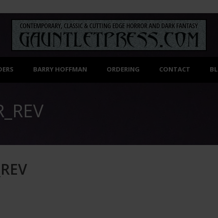
DERS
BARRY HOFFMAN
ORDERING
CONTACT
B
R_REV
_REV