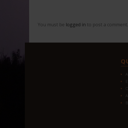
You must be
logged in
to post a comment.
Q
A
E
O
A
B