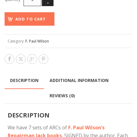
ADD TO CART
Category:
F. Paul Wilson
DESCRIPTION
ADDITIONAL INFORMATION
REVIEWS (0)
DESCRIPTION
We have 7 sets of ARCs of
F. Paul Wilson’s
Repairman Jack books
, SIGNED by the author. Each