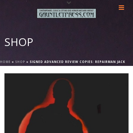
SHOP
HOME
»
SHOP
»
SIGNED ADVANCED REVIEW COPIES: REPAIRMAN JACK