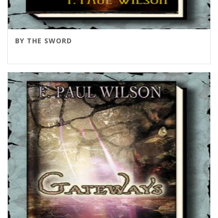
BY THE SWORD