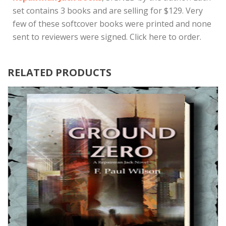
set contains 3 books and are selling for $129. Very
few of these softcover books were printed and none
sent to reviewers were signed. Click here to order.
RELATED PRODUCTS