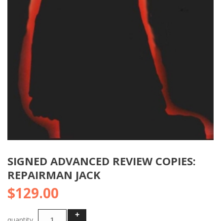
SIGNED ADVANCED REVIEW COPIES:
REPAIRMAN JACK
$
129.00