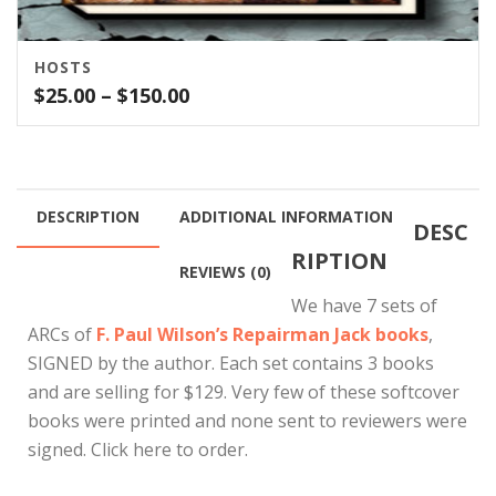
HOSTS
Price
$
25.00
–
$
150.00
range:
$25.00
through
$150.00
DESCRIPTION
ADDITIONAL INFORMATION
DESC
RIPTION
REVIEWS (0)
We have 7 sets of
ARCs of
F. Paul Wilson’s Repairman Jack books
,
SIGNED by the author. Each set contains 3 books
and are selling for $129. Very few of these softcover
books were printed and none sent to reviewers were
signed. Click here to order.