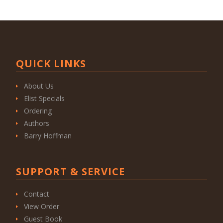
QUICK LINKS
About Us
Elist Specials
Ordering
Authors
Barry Hoffman
SUPPORT & SERVICE
Contact
View Order
Guest Book