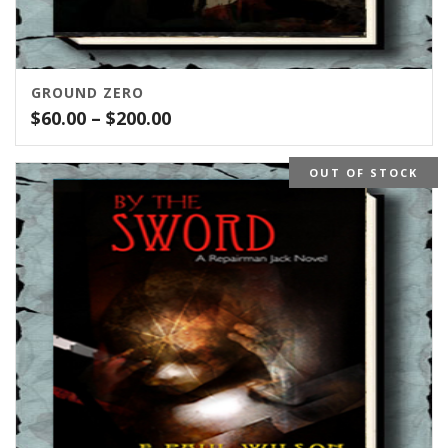
GROUND ZERO
Price
$
60.00
–
$
200.00
range:
$60.00
OUT OF STOCK
through
$200.00