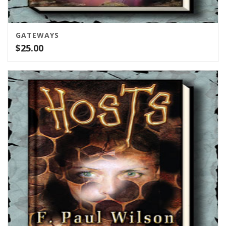
GATEWAYS
$
25.00