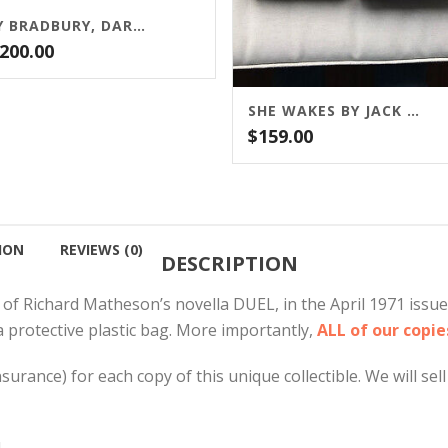
RAY BRADBURY, DARK CARNIVAL, ARKHAM HOUSE, 1947
,200.00
SHE WAKES BY JACK KETCHUM
$
159.00
ION
REVIEWS (0)
DESCRIPTION
 of Richard Matheson’s novella DUEL, in the April 1971 issu
a protective plastic bag. More importantly,
ALL of our copi
rance) for each copy of this unique collectible. We will sell 
.