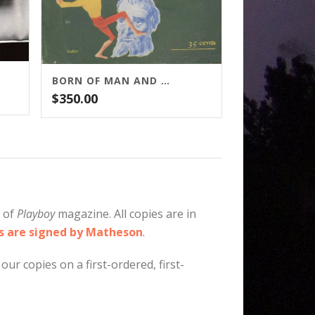
BORN OF MAN AND WOMAN: MATHESON
$
350.00
e of
Playboy
magazine. All copies are in
es are signed by Matheson
.
our copies on a first-ordered, first-