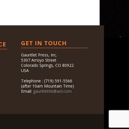
GET IN TOUCH
CE
Gauntlet Press, Inc.
5307 Arroyo Street
Colorado Springs, CO 80922
USA
Telephone : (719) 591-5566
(after 10am Mountain Time)
Email:
gauntlet66@aol.com