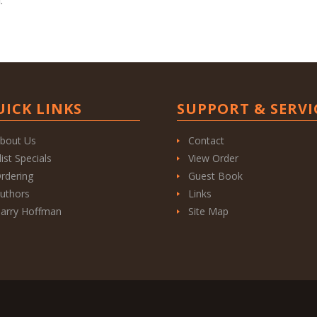
UICK LINKS
SUPPORT & SERVI
bout Us
Contact
list Specials
View Order
rdering
Guest Book
uthors
Links
arry Hoffman
Site Map