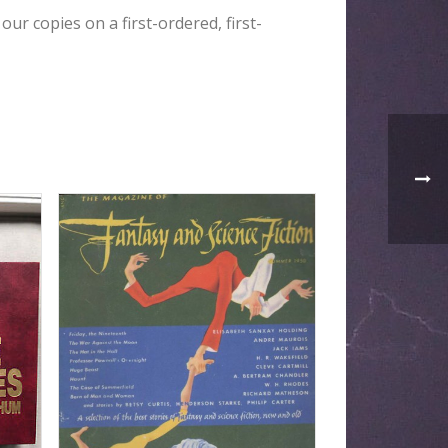
our copies on a first-ordered, first-