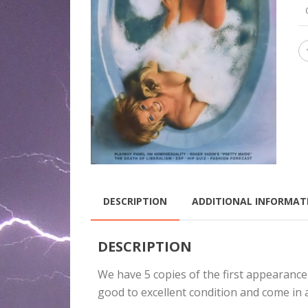
DESCRIPTION
ADDITIONAL INFORMAT
DESCRIPTION
We have 5 copies of the first appearance
good to excellent condition and come in 