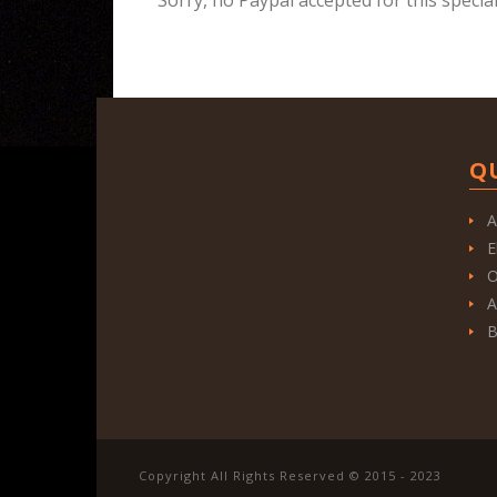
Q
A
E
O
A
B
Copyright All Rights Reserved © 2015 - 2023