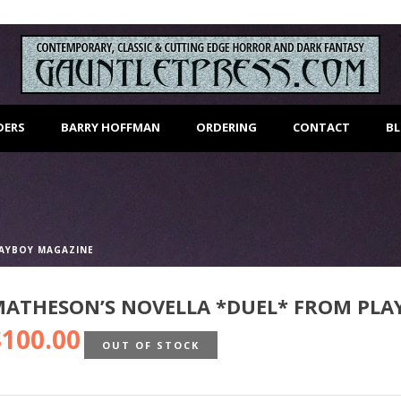
DERS
BARRY HOFFMAN
ORDERING
CONTACT
B
LAYBOY MAGAZINE
ATHESON’S NOVELLA *DUEL* FROM PLA
$
100.00
OUT OF STOCK