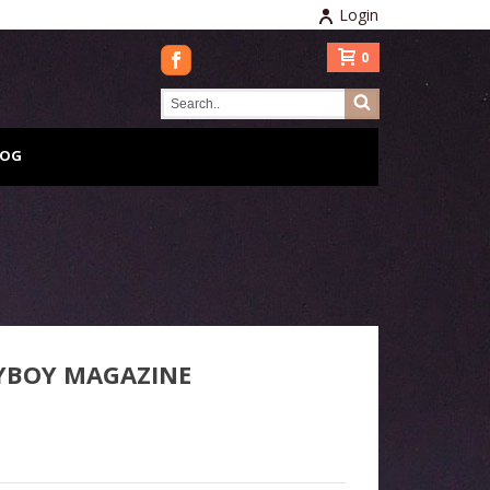
Login
0
LOG
YBOY MAGAZINE