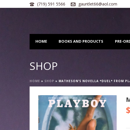
(719) 591 5566
gauntlet66@aol.com
HOME
BOOKS AND PRODUCTS
PRE-OR
SHOP
HOME
»
SHOP
»
MATHESON’S NOVELLA *DUEL* FROM P
M