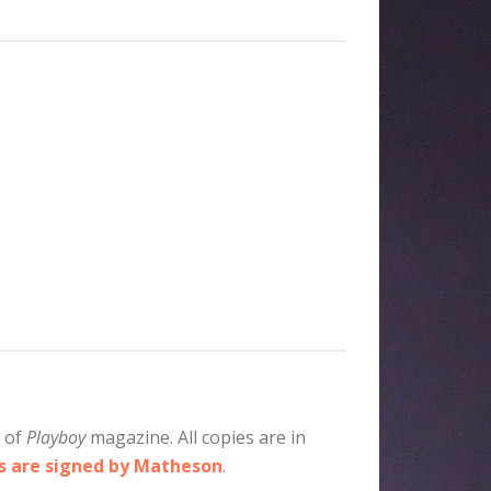
e of
Playboy
magazine. All copies are in
es are signed by Matheson
.