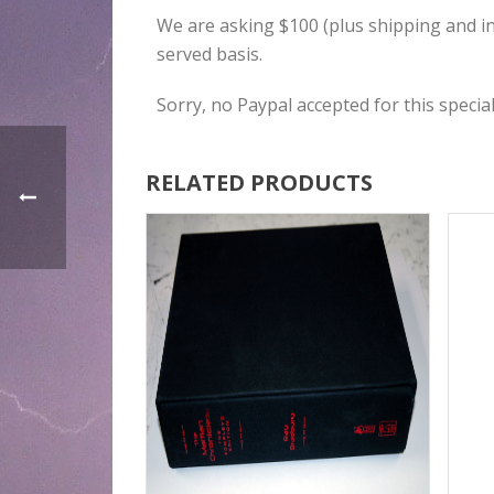
We are asking $100 (plus shipping and insu
served basis.
Sorry, no Paypal accepted for this special
RELATED PRODUCTS