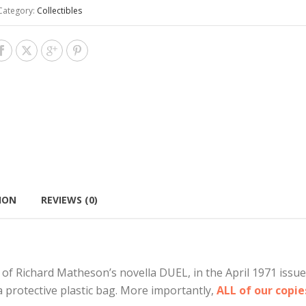
Category:
Collectibles
ION
REVIEWS (0)
 of Richard Matheson’s novella DUEL, in the April 1971 issu
a protective plastic bag. More importantly,
ALL of our copi