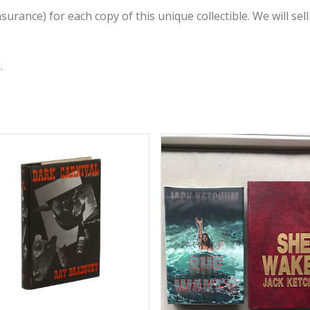
rance) for each copy of this unique collectible. We will sell 
.