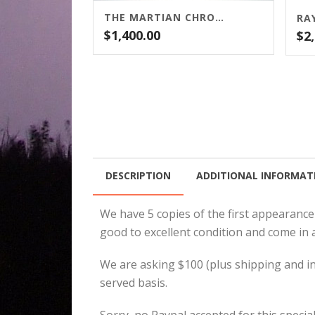
THE MARTIAN CHRONICLES BY RAY BRADBURY
$
1,400.00
$
2
DESCRIPTION
ADDITIONAL INFORMAT
We have 5 copies of the first appearance
good to excellent condition and come in 
We are asking $100 (plus shipping and insu
served basis.
Sorry, no Paypal accepted for this special