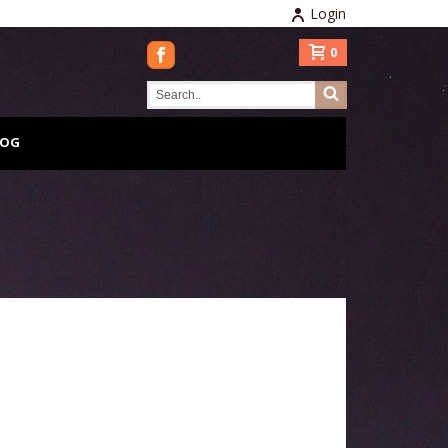
Login
0
LOG