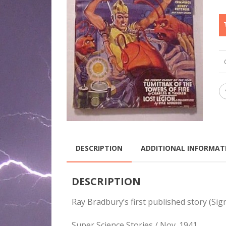
DESCRIPTION
ADDITIONAL INFORMAT
DESCRIPTION
Ray Bradbury’s first published story (Si
Super Science Stories / Nov. 1941