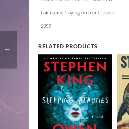
Fair (some fraying on front cover)
$399
RELATED PRODUCTS