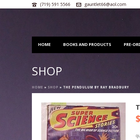
(719) 591 5566
gauntlet66@aol.com
HOME
BOOKS AND PRODUCTS
PRE-OR
SHOP
HOME
»
SHOP
»
THE PENDULUM BY RAY BRADBURY