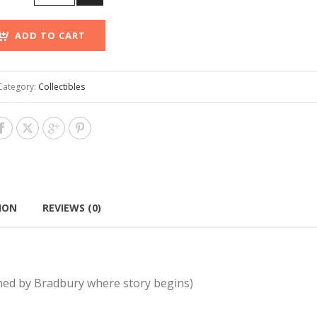
ADD TO CART
Category:
Collectibles
ION
REVIEWS (0)
gned by Bradbury where story begins)