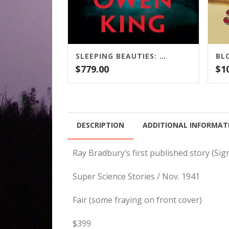
SLEEPING BEAUTIES: STEPHEN KING AND OWEN KING / SCRIBNER
$
779.00
$
1
DESCRIPTION
ADDITIONAL INFORMAT
Ray Bradbury’s first published story (Si
Super Science Stories / Nov. 1941
Fair (some fraying on front cover)
$399