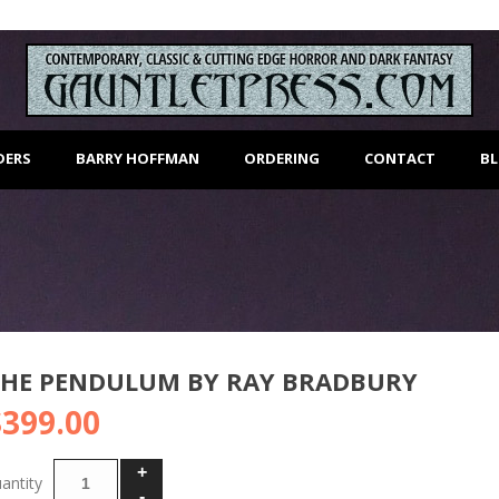
DERS
BARRY HOFFMAN
ORDERING
CONTACT
B
THE PENDULUM BY RAY BRADBURY
$
399.00