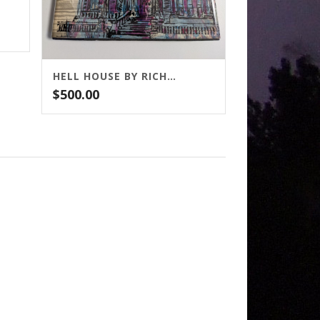
HELL HOUSE BY RICHARD MATHESON
$
500.00