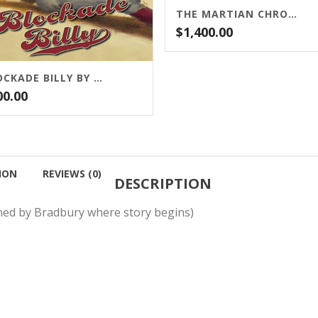
THE MARTIAN CHRONICLES BY RAY BRADBURY
$
1,400.00
BLOCKADE BILLY BY STEPHEN KING (FROM CEMETERY DANCE)
00.00
ION
REVIEWS (0)
DESCRIPTION
gned by Bradbury where story begins)