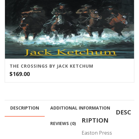
THE CROSSINGS BY JACK KETCHUM
$
169.00
DESCRIPTION
ADDITIONAL INFORMATION
DESC
RIPTION
REVIEWS (0)
Easton Press