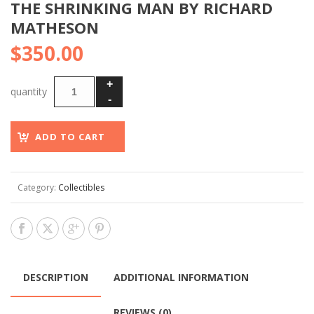
THE SHRINKING MAN BY RICHARD
MATHESON
$
350.00
ADD TO CART
Category:
Collectibles
DESCRIPTION
ADDITIONAL INFORMATION
REVIEWS (0)