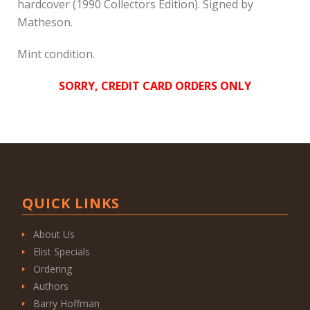
hardcover (1990 Collectors Edition). Signed by
Matheson.
Mint condition.
SORRY, CREDIT CARD ORDERS ONLY
QUICK LINKS
About Us
Elist Specials
Ordering
Authors
Barry Hoffman