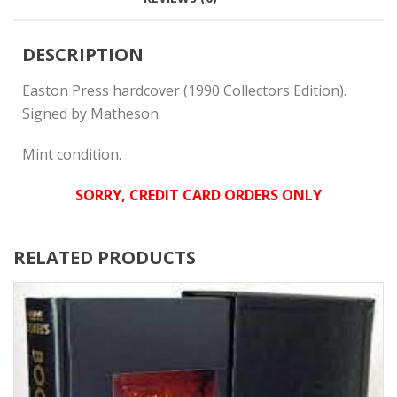
DESCRIPTION
Easton Press hardcover (1990 Collectors Edition).
Signed by Matheson.
Mint condition.
SORRY, CREDIT CARD ORDERS ONLY
RELATED PRODUCTS