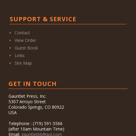
SUPPORT & SERVICE
Contact
View Order
Guest Book
Links
Site Map
GET IN TOUCH
Gauntlet Press, Inc.
5307 Arroyo Street
Colorado Springs, CO 80922
USA
Telephone : (719) 591-5566
(after 10am Mountain Time)
Email:
gauntlet66@aol.com