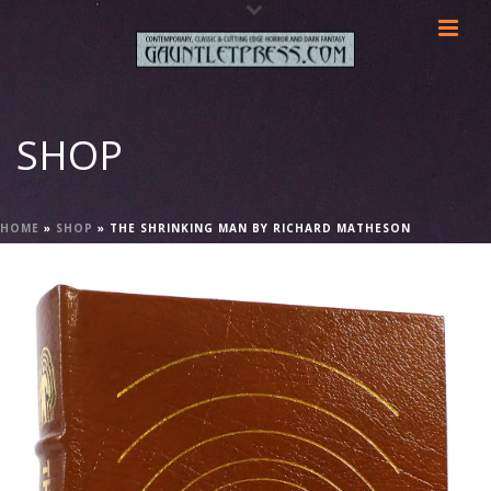
SHOP
HOME
»
SHOP
»
THE SHRINKING MAN BY RICHARD MATHESON