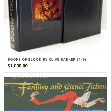
BOOKS OF BLOOD BY CLIVE BARKER (1-6) STEALTH PRESS
$
1,000.00