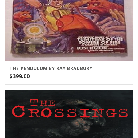
THE PENDULUM BY RAY BRADBURY
$
399.00