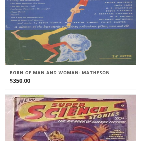
BORN OF MAN AND WOMAN: MATHESON
$
350.00