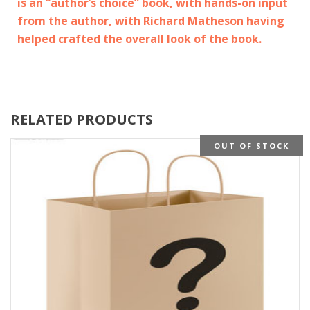
is an “author’s choice” book, with hands-on input
from the author, with Richard Matheson having
helped crafted the overall look of the book.
RELATED PRODUCTS
OUT OF STOCK