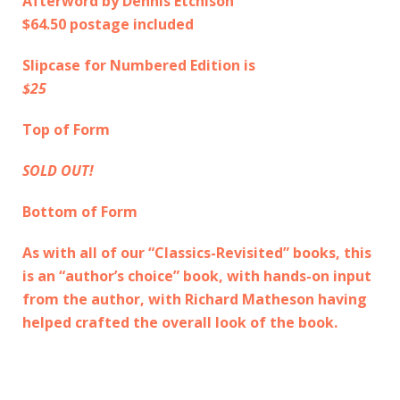
Afterword by Dennis Etchison
$64.50 postage included
Slipcase for Numbered Edition is
$25
Top of Form
SOLD OUT!
Bottom of Form
As with all of our “Classics-Revisited” books, this
is an “author’s choice” book, with hands-on input
from the author, with Richard Matheson having
helped crafted the overall look of the book.