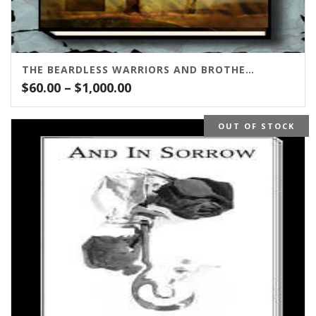
THE BEARDLESS WARRIORS AND BROTHERS IN ARMS
Price
$
60.00
–
$
1,000.00
range:
$60.00
OUT OF STOCK
through
$1,000.00