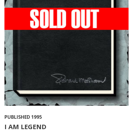
PUBLISHED 1995
I AM LEGEND