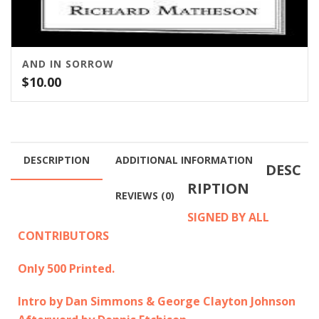
AND IN SORROW
$
10.00
DESCRIPTION
ADDITIONAL INFORMATION
DESC
RIPTION
REVIEWS (0)
SIGNED BY ALL
CONTRIBUTORS
Only 500 Printed.
Intro by Dan Simmons & George Clayton Johnson