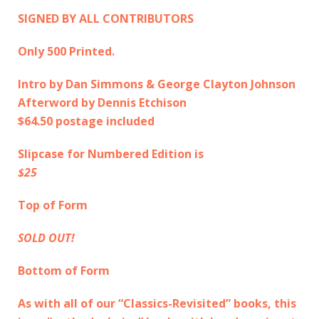
SIGNED BY ALL CONTRIBUTORS
Only 500 Printed.
Intro by Dan Simmons & George Clayton Johnson
Afterword by Dennis Etchison
$64.50 postage included
Slipcase for Numbered Edition is
$25
Top of Form
SOLD OUT!
Bottom of Form
As with all of our “Classics-Revisited” books, this