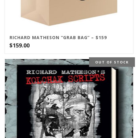
RICHARD MATHESON “GRAB BAG” – $159
$
159.00
OUT OF STOCK