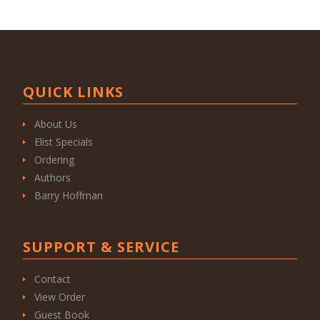
QUICK LINKS
About Us
Elist Specials
Ordering
Authors
Barry Hoffman
SUPPORT & SERVICE
Contact
View Order
Guest Book