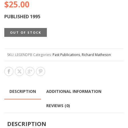
$
25.00
PUBLISHED 1995
OUT OF STOCK
SKU:
LEGENDPB
Categories:
Past Publications
,
Richard Matheson
DESCRIPTION
ADDITIONAL INFORMATION
REVIEWS (0)
DESCRIPTION