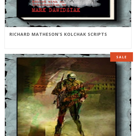
RICHARD MATHESON’S KOLCHAK SCRIPTS
SALE