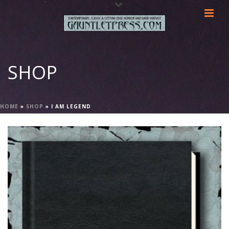
SHOP
HOME
»
SHOP
»
I AM LEGEND