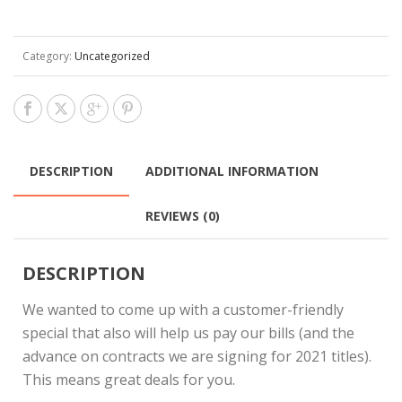
Category:
Uncategorized
DESCRIPTION
ADDITIONAL INFORMATION
REVIEWS (0)
DESCRIPTION
We wanted to come up with a customer-friendly
special that also will help us pay our bills (and the
advance on contracts we are signing for 2021 titles).
This means great deals for you.