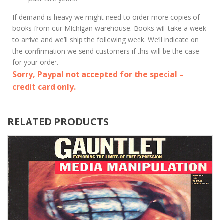
If demand is heavy we might need to order more copies of
books from our Michigan warehouse. Books will take a week
to arrive and we’ll ship the following week. We’ll indicate on
the confirmation we send customers if this will be the case
for your order.
Sorry, Paypal not accepted for the special –
credit card only.
RELATED PRODUCTS