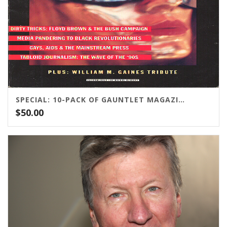
SPECIAL: 10-PACK OF GAUNTLET MAGAZINE
$
50.00