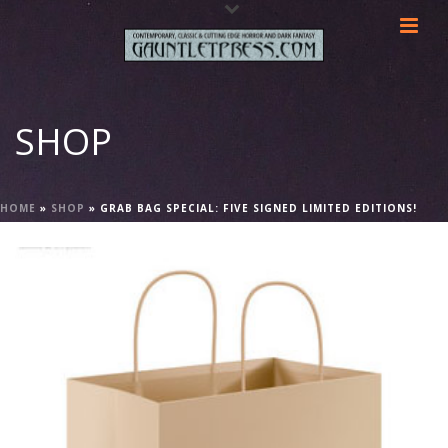
SHOP
HOME
»
SHOP
»
GRAB BAG SPECIAL: FIVE SIGNED LIMITED EDITIONS!