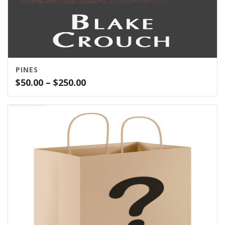
PINES
Price
$
50.00
–
$
250.00
range:
$50.00
through
$250.00