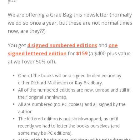
you.
We are offering a Grab Bag this newsletter (normally
we do so once a year, but these are not normal times
now, are they??)
You get
4 signed numbered editions
and
one
signed lettered edition
for
$159
(a $400 plus value
at well over 50% off).
One of the books will be a signed limited edition by
either Richard Matheson or Ray Bradbury.
All of the numbered editions are new, unread and still in
their original shrinkwrap.
All are numbered (no PC copies) and all signed by the
author.
The lettered edition is
not
shrinkwrapped, as until
recently we had to letter the books ourselves (and
some may be PC editions).