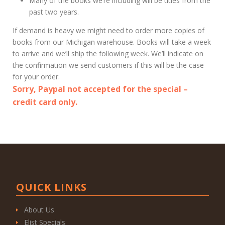
Many of the books we’re including will be titles from the
past two years.
If demand is heavy we might need to order more copies of
books from our Michigan warehouse. Books will take a week
to arrive and we’ll ship the following week. We’ll indicate on
the confirmation we send customers if this will be the case
for your order.
Sorry, Paypal not accepted for the special –
credit card only.
QUICK LINKS
About Us
Elist Specials