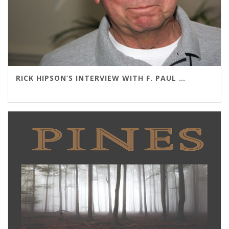
RICK HIPSON’S INTERVIEW WITH F. PAUL WILSON