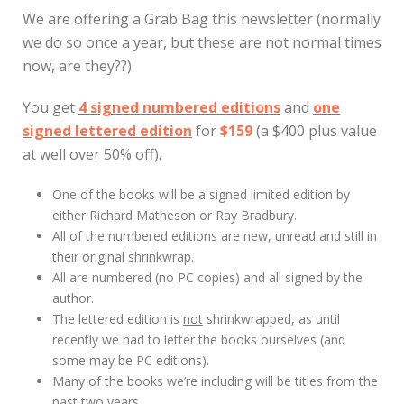
We are offering a Grab Bag this newsletter (normally
we do so once a year, but these are not normal times
now, are they??)
You get
4 signed numbered editions
and
one
signed lettered edition
for
$159
(a $400 plus value
at well over 50% off).
One of the books will be a signed limited edition by
either Richard Matheson or Ray Bradbury.
All of the numbered editions are new, unread and still in
their original shrinkwrap.
All are numbered (no PC copies) and all signed by the
author.
The lettered edition is
not
shrinkwrapped, as until
recently we had to letter the books ourselves (and
some may be PC editions).
Many of the books we’re including will be titles from the
past two years.