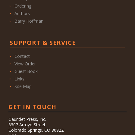
Ordering
Authors
Barry Hoffman
SUPPORT & SERVICE
Contact
View Order
Guest Book
Links
Site Map
GET IN TOUCH
Gauntlet Press, Inc.
5307 Arroyo Street
Colorado Springs, CO 80922