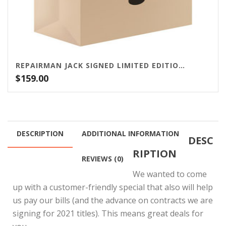
REPAIRMAN JACK SIGNED LIMITED EDITION BUNDLE
$
159.00
DESCRIPTION
ADDITIONAL INFORMATION
DESC
RIPTION
REVIEWS (0)
We wanted to come
up with a customer-friendly special that also will help
us pay our bills (and the advance on contracts we are
signing for 2021 titles). This means great deals for