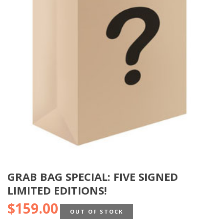
GRAB BAG SPECIAL: FIVE SIGNED
LIMITED EDITIONS!
$
159.00
OUT OF STOCK