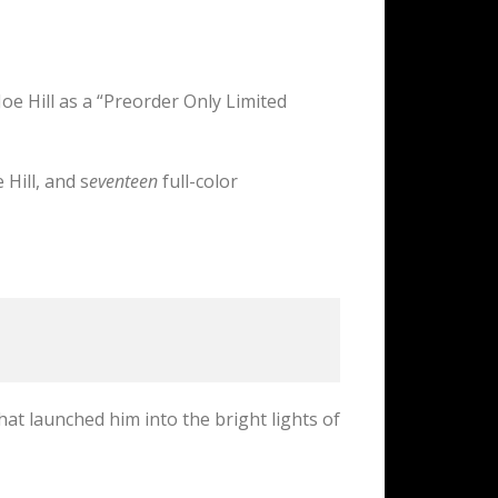
Joe Hill as a “Preorder Only Limited
Hill, and s
eventeen
full-color
hat launched him into the bright lights of