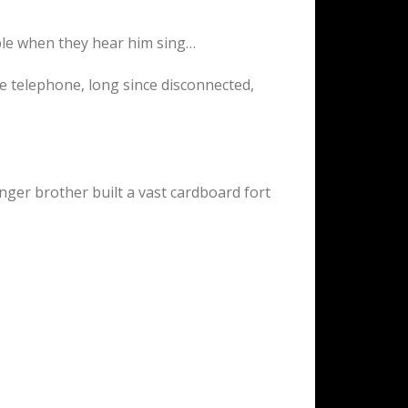
mble when they hear him sing…
ue telephone, long since disconnected,
ger brother built a vast cardboard fort