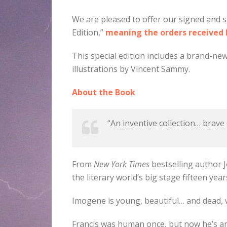
We are pleased to offer our signed and s
Edition,”
meaning the orders received be
This special edition includes a brand-new
illustrations by Vincent Sammy.
About the Book
“An inventive collection… brave
From
New York Times
bestselling author J
the literary world’s big stage fifteen year
Imogene is young, beautiful… and dead,
Francis was human once, but now he’s an 