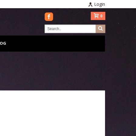
Login
0
LOG