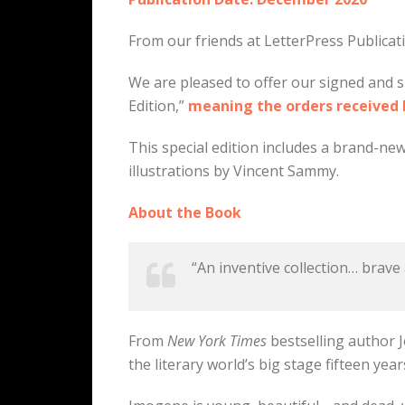
From our friends at LetterPress Publica
We are pleased to offer our signed and s
Edition,”
meaning the orders received be
This special edition includes a brand-new
illustrations by Vincent Sammy.
About the Book
“An inventive collection… brave
From
New York Times
bestselling author J
the literary world’s big stage fifteen year