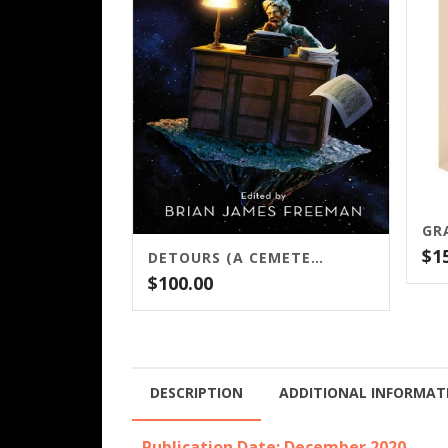
$
1
DETOURS (A CEMETERY DANCE PUBLICATION)
$
100.00
DESCRIPTION
ADDITIONAL INFORMAT
Publication Date: December 2020