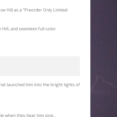
Joe Hill as a “Preorder Only Limited
Hill, and s
eventeen
full-color
hat launched him into the bright lights of
mble when they hear him sing…