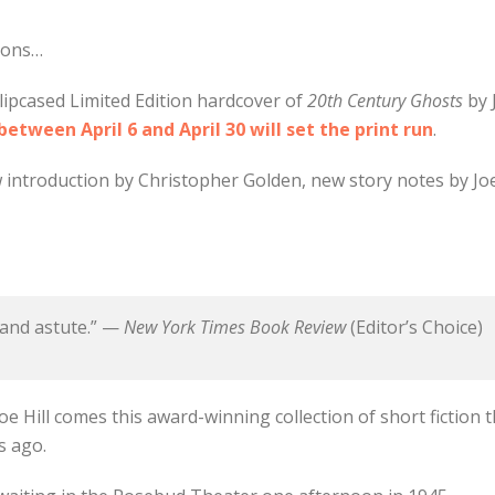
tions…
lipcased Limited Edition hardcover of
20th Century Ghosts
by 
tween April 6 and April 30 will set the print run
.
 introduction by Christopher Golden, new story notes by Joe 
 and astute.” —
New York Times Book Review
(Editor’s Choice)
oe Hill comes this award-winning collection of short fiction t
s ago.