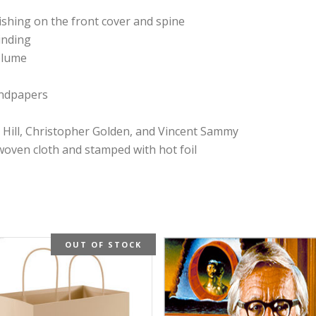
nishing on the front cover and spine
inding
olume
endpapers
oe Hill, Christopher Golden, and Vincent Sammy
oven cloth and stamped with hot foil
OUT OF STOCK