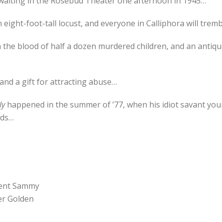
 waiting in the Rosebud Theater one afternoon in 1945…
eight-foot-tall locust, and everyone in Calliphora will tre
h the blood of half a dozen murdered children, and an antiq
 and a gift for attracting abuse…
ly
happened in the summer of ’77, when his idiot savant youn
lds…
ncent Sammy
er Golden