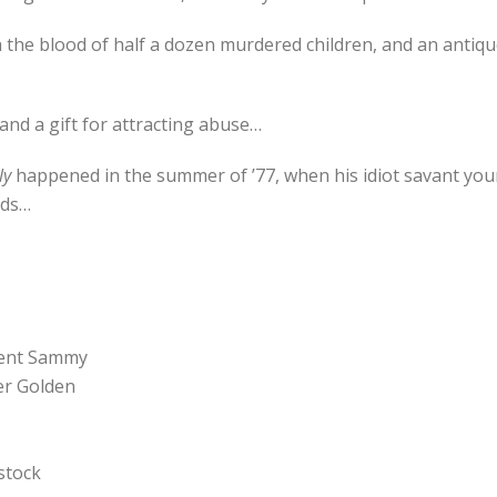
h the blood of half a dozen murdered children, and an antiq
 and a gift for attracting abuse…
ly
happened in the summer of ’77, when his idiot savant youn
lds…
ncent Sammy
er Golden
 stock