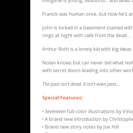
Imogene is young, beautiful… and dead,
Francis was human once, but now he’s an 
John is locked in a basement stained wit
rings at night with calls from the dead…
Arthur Roth is a lonely kid with big ideas
Nolan knows but can never tell what
real
with secret doors leading into other wor
The past isn’t dead. It isn’t even past…
Special Features:
•
Seventeen
full-color illustrations by Vi
• A brand new introduction by Christoph
• Brand new story notes by Joe Hill