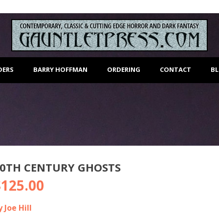
DERS
BARRY HOFFMAN
ORDERING
CONTACT
B
20TH CENTURY GHOSTS
$
125.00
y Joe Hill