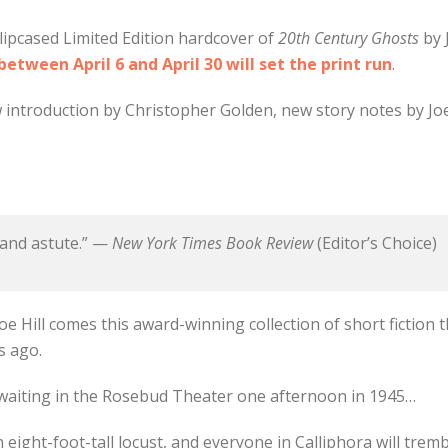
lipcased Limited Edition hardcover of
20th Century Ghosts
by 
tween April 6 and April 30 will set the print run
.
 introduction by Christopher Golden, new story notes by Joe 
 and astute.” —
New York Times Book Review
(Editor’s Choice)
oe Hill comes this award-winning collection of short fiction t
s ago.
 waiting in the Rosebud Theater one afternoon in 1945…
eight-foot-tall locust, and everyone in Calliphora will tre