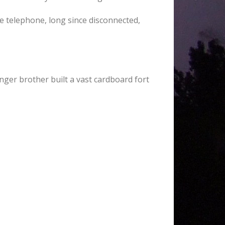
ue telephone, long since disconnected,
ger brother built a vast cardboard fort