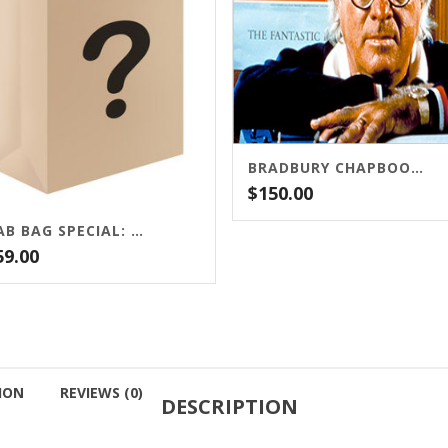
BRADBURY CHAPBOOK PACKAGE
$
150.00
GRAB BAG SPECIAL: FIVE SIGNED LIMITED EDITIONS!
59.00
ION
REVIEWS (0)
DESCRIPTION