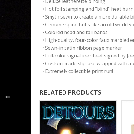
• Deluxe leatherette binding
• Hot foil stamping and “blind” heat bur
• Smyth sewn to create a more durable b
• Genuine spine hubs like an old world v
• Colored head and tail bands
• High-quality, four-color faux marbled 
• Sewn-in satin ribbon page marker
• Full-color signature sheet signed by J
• Custom-made slipcase wrapped with a w
• Extremely collectible print run!
RELATED PRODUCTS