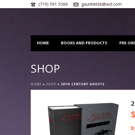
(719) 591 5566
gauntlet66@aol.com
HOME
BOOKS AND PRODUCTS
PRE-OR
SHOP
HOME
»
SHOP
»
20TH CENTURY GHOSTS
B