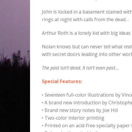
John is locked in a basement stained wit
rings at night with calls from the dead…
Arthur Roth is a lonely kid with big ideas
Nolan knows but can never tell what
real
with secret doors leading into other wor
The past isn’t dead. It isn’t even past…
Special Features:
•
Seventeen
full-color illustrations by Vi
• A brand new introduction by Christoph
• Brand new story notes by Joe Hill
• Two-color interior printing
• Printed on an acid-free specialty paper