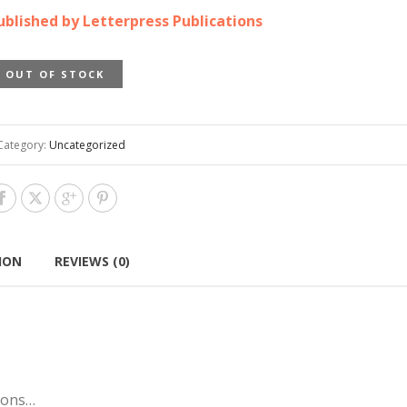
ublished by Letterpress Publications
OUT OF STOCK
Category:
Uncategorized
ION
REVIEWS (0)
tions…