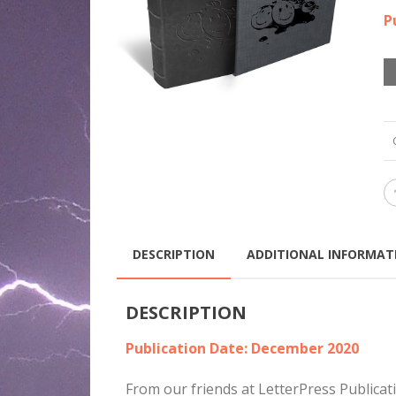
P
DESCRIPTION
ADDITIONAL INFORMAT
DESCRIPTION
Publication Date: December 2020
From our friends at LetterPress Publica