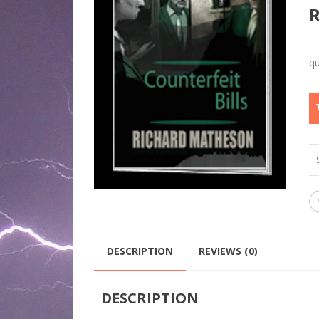
DESCRIPTION
REVIEWS (0)
DESCRIPTION