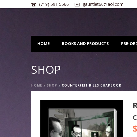
(719) 591 5566
gauntlet66@aol.com
HOME
BOOKS AND PRODUCTS
PRE-OR
SHOP
HOME
»
SHOP
»
COUNTERFEIT BILLS CHAPBOOK
C