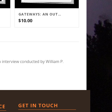
GATEWAYS: AN OUTLINE
$
10.00
n interview conducted by William P.
GET IN TOUCH
CE