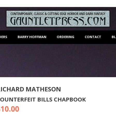
DERS
BARRY HOFFMAN
ORDERING
CONTACT
B
RICHARD MATHESON
OUNTERFEIT BILLS CHAPBOOK
$
10.00