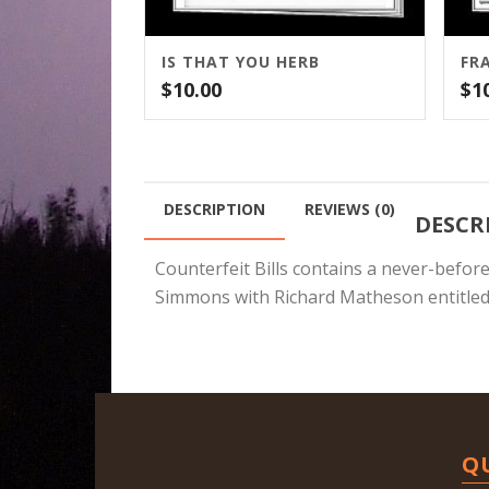
IS THAT YOU HERB
FR
$
10.00
$
1
DESCRIPTION
REVIEWS (0)
DESCR
Counterfeit Bills contains a never-befor
Simmons with Richard Matheson entitled
Q