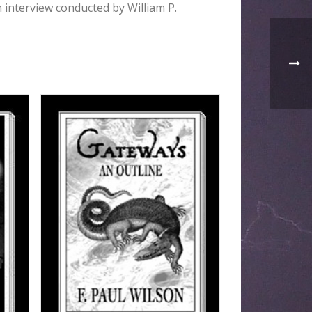
n interview conducted by William P.