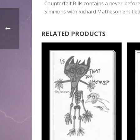
Counterfeit Bills contains a never-befor
Simmons with Richard Matheson entitled
RELATED PRODUCTS