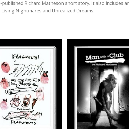
e-published Richard Matheson short story. It also includes a
 Living Nightmares and Unrealized Dreams.