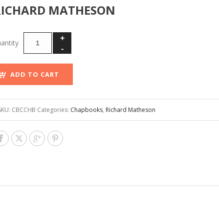
RICHARD MATHESON
ADD TO CART
SKU:
CBCCHB
Categories:
Chapbooks
,
Richard Matheson