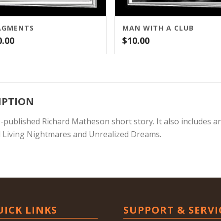
AGMENTS
MAN WITH A CLUB
0.00
$
10.00
IPTION
e-published Richard Matheson short story. It also includes a
 Living Nightmares and Unrealized Dreams.
UICK LINKS
SUPPORT & SERVI