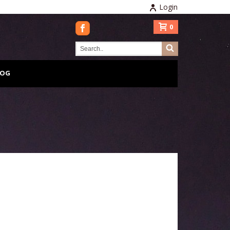
Login
0
LOG