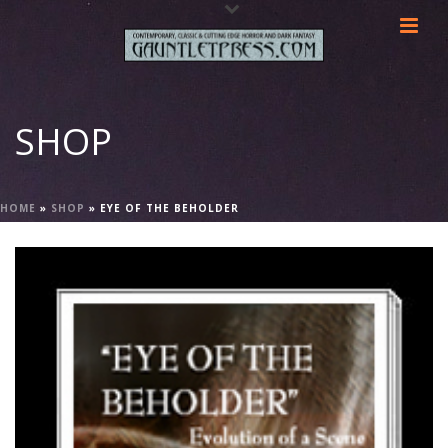
SHOP
HOME
»
SHOP
»
EYE OF THE BEHOLDER