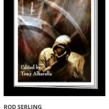
ROD SERLING