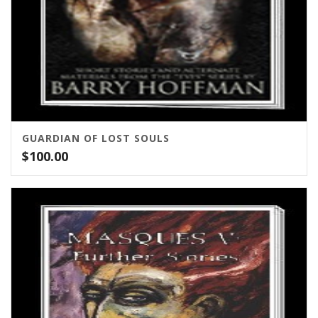
GUARDIAN OF LOST SOULS
$
100.00