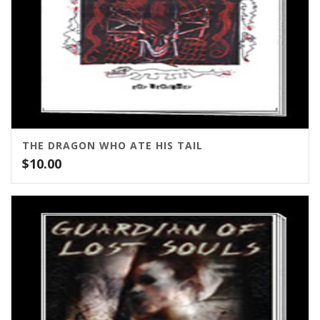
THE DRAGON WHO ATE HIS TAIL
$
10.00