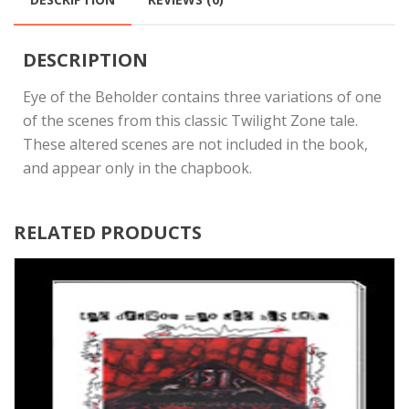
DESCRIPTION
Eye of the Beholder contains three variations of one
of the scenes from this classic Twilight Zone tale.
These altered scenes are not included in the book,
and appear only in the chapbook.
RELATED PRODUCTS