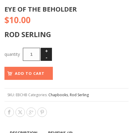
EYE OF THE BEHOLDER
$
10.00
ROD SERLING
ADD TO CART
SKU:
EBCHB
Categories:
Chapbooks
,
Rod Serling
DESCRIPTION
REVIEWS (0)