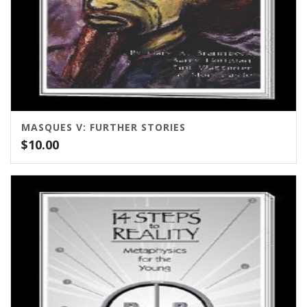
MASQUES V: FURTHER STORIES
$
10.00