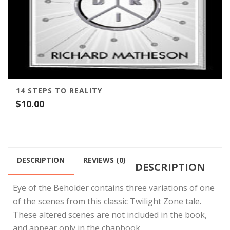
14 STEPS TO REALITY
$
10.00
DESCRIPTION
REVIEWS (0)
DESCRIPTION
Eye of the Beholder contains three variations of one
of the scenes from this classic Twilight Zone tale.
These altered scenes are not included in the book,
and appear only in the chapbook.