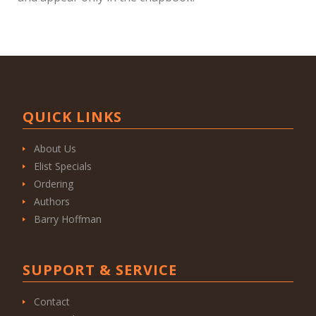
QUICK LINKS
About Us
Elist Specials
Ordering
Authors
Barry Hoffman
SUPPORT & SERVICE
Contact