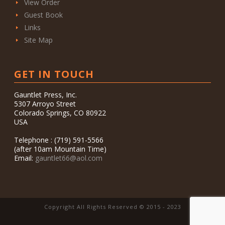
View Order
Guest Book
Links
Site Map
GET IN TOUCH
Gauntlet Press, Inc.
5307 Arroyo Street
Colorado Springs, CO 80922
USA
Telephone : (719) 591-5566
(after 10am Mountain Time)
Email:
gauntlet66@aol.com
Copyright All Rights Reserved © 2015 - 2023