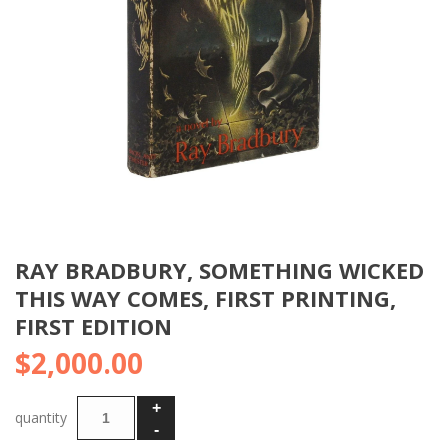
RAY BRADBURY, SOMETHING WICKED
THIS WAY COMES, FIRST PRINTING,
FIRST EDITION
$
2,000.00