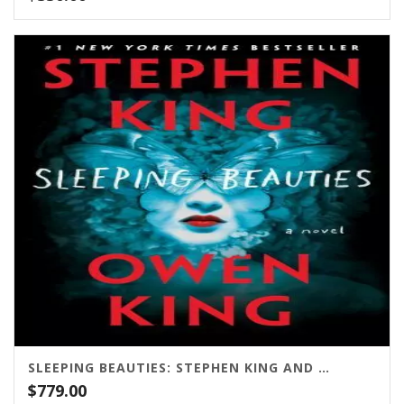
SLEEPING BEAUTIES: STEPHEN KING AND OWEN KING / SCRIBNER
$
779.00