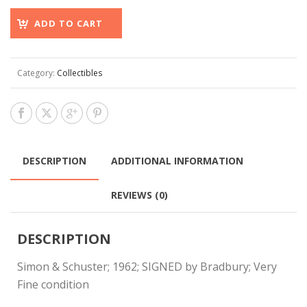
ADD TO CART
Category:
Collectibles
DESCRIPTION
ADDITIONAL INFORMATION
REVIEWS (0)
DESCRIPTION
Simon & Schuster; 1962; SIGNED by Bradbury; Very
Fine condition