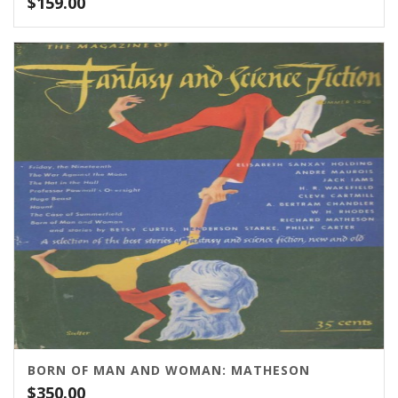
$
159.00
BORN OF MAN AND WOMAN: MATHESON
$
350.00