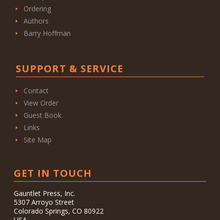
Ordering
Authors
Barry Hoffman
SUPPORT & SERVICE
Contact
View Order
Guest Book
Links
Site Map
GET IN TOUCH
Gauntlet Press, Inc.
5307 Arroyo Street
Colorado Springs, CO 80922
USA