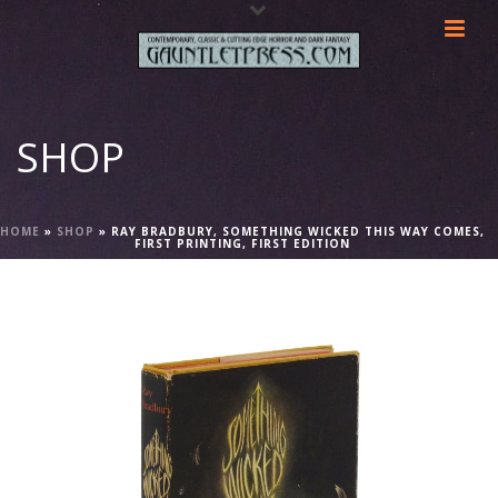
SHOP
HOME
»
SHOP
»
RAY BRADBURY, SOMETHING WICKED THIS WAY COMES,
FIRST PRINTING, FIRST EDITION