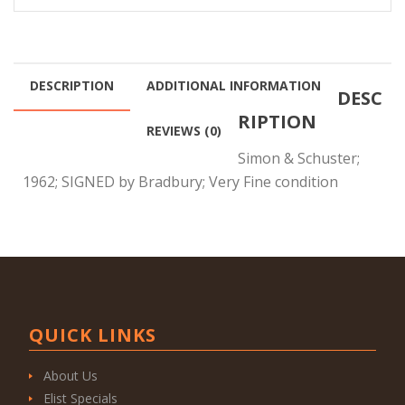
DESCRIPTION
ADDITIONAL INFORMATION
DESC
RIPTION
REVIEWS (0)
Simon & Schuster;
1962; SIGNED by Bradbury; Very Fine condition
QUICK LINKS
About Us
Elist Specials