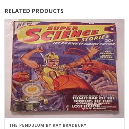
RELATED PRODUCTS
THE PENDULUM BY RAY BRADBURY