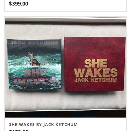
$
399.00
SHE WAKES BY JACK KETCHUM