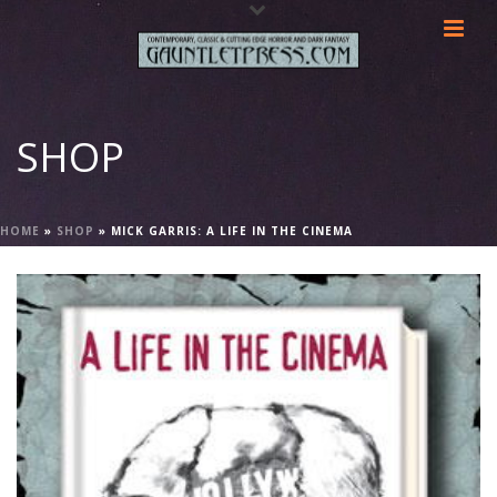
SHOP
HOME
»
SHOP
»
MICK GARRIS: A LIFE IN THE CINEMA