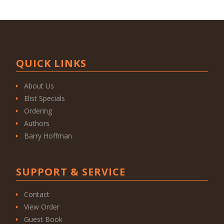
QUICK LINKS
About Us
Elist Specials
Ordering
Authors
Barry Hoffman
SUPPORT & SERVICE
Contact
View Order
Guest Book