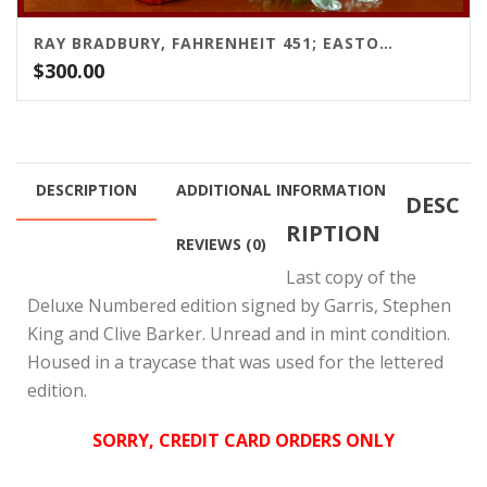
RAY BRADBURY, FAHRENHEIT 451; EASTON PRESS, 1991
$
300.00
DESCRIPTION
ADDITIONAL INFORMATION
DESC
RIPTION
REVIEWS (0)
Last copy of the
Deluxe Numbered edition signed by Garris, Stephen
King and Clive Barker. Unread and in mint condition.
Housed in a traycase that was used for the lettered
edition.
SORRY, CREDIT CARD ORDERS ONLY