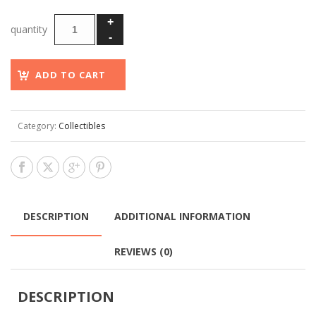
ADD TO CART
Category:
Collectibles
DESCRIPTION
ADDITIONAL INFORMATION
REVIEWS (0)
DESCRIPTION