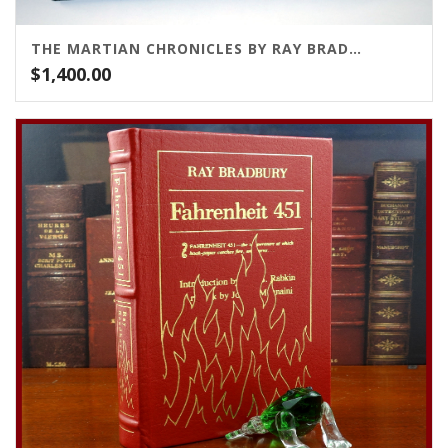
THE MARTIAN CHRONICLES BY RAY BRADBURY
$
1,400.00