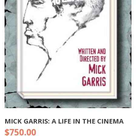
MICK GARRIS: A LIFE IN THE CINEMA
$
750.00