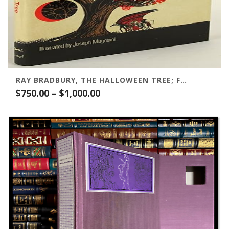
RAY BRADBURY, THE HALLOWEEN TREE; FIRST EDITION; ALFRED A. KNOPH, 1972
Price
$
750.00
–
$
1,000.00
range:
$750.00
through
$1,000.00