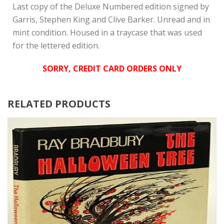
Last copy of the Deluxe Numbered edition signed by
Garris, Stephen King and Clive Barker. Unread and in
mint condition. Housed in a traycase that was used
for the lettered edition.
SORRY, CREDIT CARD ORDERS ONLY
RELATED PRODUCTS