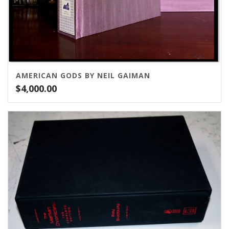
AMERICAN GODS BY NEIL GAIMAN
$
4,000.00