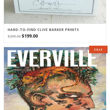
HARD-TO-FIND CLIVE BARKER PRINTS
Original
Current
$
199.00
$
299.00
price
price
was:
is:
SALE
$299.00.
$199.00.