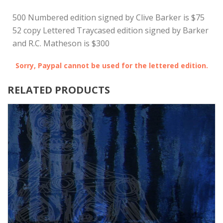
500 Numbered edition signed by Clive Barker is $75
52 copy Lettered Traycased edition signed by Barker
and R.C. Matheson is $300
Sorry, Paypal cannot be used for the lettered edition.
RELATED PRODUCTS