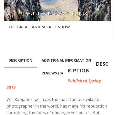
THE GREAT AND SECRET SHOW
DESCRIPTION
ADDITIONAL INFORMATION
DESC
RIPTION
REVIEWS (0)
Published Spring
2019
Will Rabjohns, perhaps the most famous wildlife
photographer in the world, has made his reputation
chronicling the fates of endangered species. But