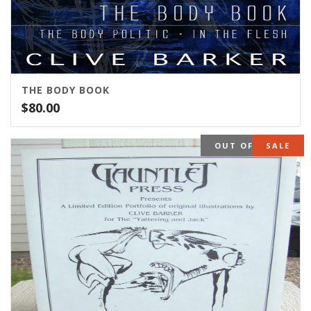
THE BODY BOOK
$
80.00
OUT OF STOCK
SALE