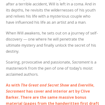
after a terrible accident, Will is left in a coma. And in
its depths, he revisits the wildernesses of his youth
and relives his life with a mysterious couple who
have influenced his life as an artist and a man.
When Will awakens, he sets out on a journey of self-
discovery — one where he will penetrate the
ultimate mystery and finally unlock the secret of his
destiny.
Soaring, provocative and passionate,
Sacrament
is a
masterwork from the pen of one of today’s moist
acclaimed authors.
As with
The Great and Secret Show
and
Everville
,
Sacrament
has cover and interior art by Clive
Barker. There are the same massive bonus
material (pages from the handwritten first draft