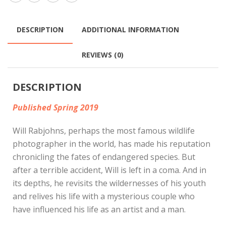
DESCRIPTION
ADDITIONAL INFORMATION
REVIEWS (0)
DESCRIPTION
Published Spring 2019
Will Rabjohns, perhaps the most famous wildlife
photographer in the world, has made his reputation
chronicling the fates of endangered species. But
after a terrible accident, Will is left in a coma. And in
its depths, he revisits the wildernesses of his youth
and relives his life with a mysterious couple who
have influenced his life as an artist and a man.