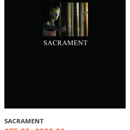
SACRAMENT