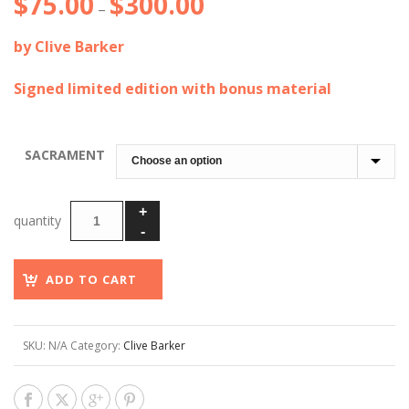
$
75.00
$
300.00
Price
–
range:
by Clive Barker
$75.00
through
Signed limited edition with bonus material
$300.00
SACRAMENT
ADD TO CART
SKU:
N/A
Category:
Clive Barker