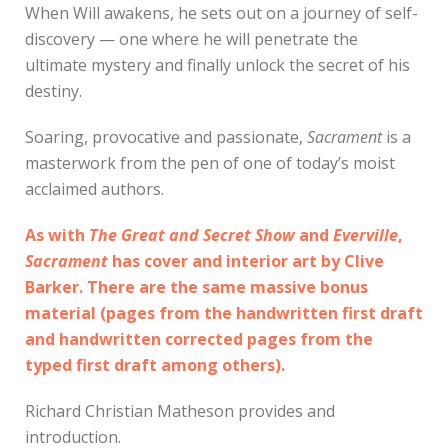
When Will awakens, he sets out on a journey of self-
discovery — one where he will penetrate the
ultimate mystery and finally unlock the secret of his
destiny.
Soaring, provocative and passionate,
Sacrament
is a
masterwork from the pen of one of today’s moist
acclaimed authors.
As with
The Great and Secret Show
and
Everville
,
Sacrament
has cover and interior art by Clive
Barker. There are the same massive bonus
material (pages from the handwritten first draft
and handwritten corrected pages from the
typed first draft among others).
Richard Christian Matheson provides and
introduction.