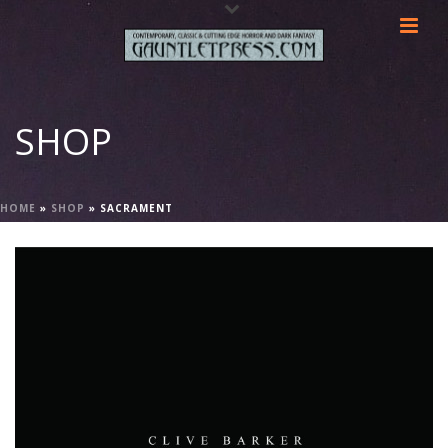
SHOP
HOME
»
SHOP
»
SACRAMENT