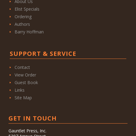
About Us
Elist Specials
Ordering
Authors
Barry Hoffman
SUPPORT & SERVICE
Contact
View Order
Guest Book
Links
Site Map
GET IN TOUCH
Gauntlet Press, Inc.