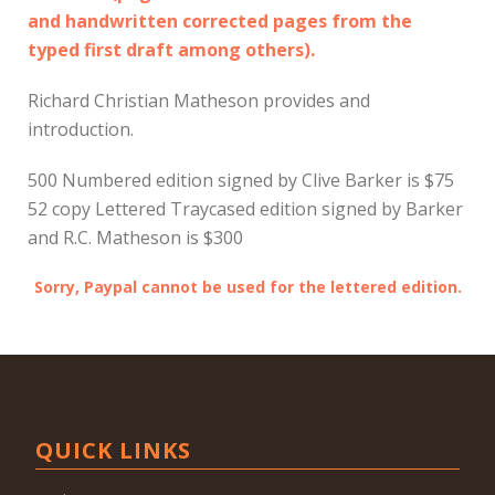
and handwritten corrected pages from the
typed first draft among others).
Richard Christian Matheson provides and
introduction.
500 Numbered edition signed by Clive Barker is $75
52 copy Lettered Traycased edition signed by Barker
and R.C. Matheson is $300
Sorry, Paypal cannot be used for the lettered edition.
QUICK LINKS