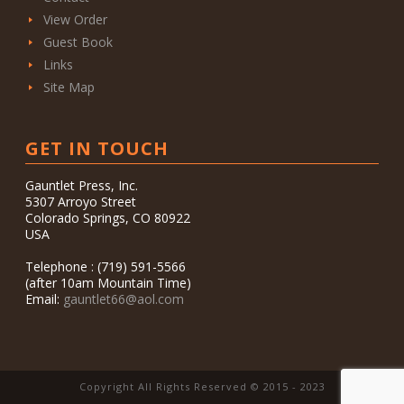
View Order
Guest Book
Links
Site Map
GET IN TOUCH
Gauntlet Press, Inc.
5307 Arroyo Street
Colorado Springs, CO 80922
USA
Telephone : (719) 591-5566
(after 10am Mountain Time)
Email:
gauntlet66@aol.com
Copyright All Rights Reserved © 2015 - 2023