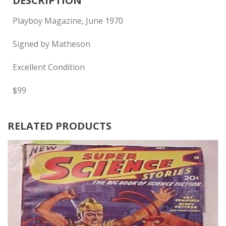
DESCRIPTION
Playboy Magazine, June 1970
Signed by Matheson
Excellent Condition
$99
RELATED PRODUCTS