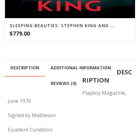
SLEEPING BEAUTIES: STEPHEN KING AND OWEN KING / SCRIBNER
$
779.00
DESCRIPTION
ADDITIONAL INFORMATION
DESC
RIPTION
REVIEWS (0)
Playboy Magazine,
June 1970
Signed by Matheson
Excellent Condition