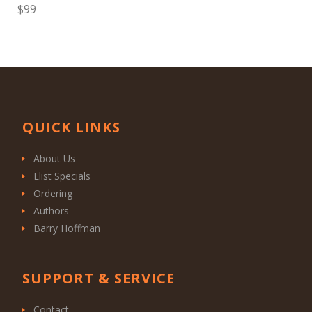
$99
QUICK LINKS
About Us
Elist Specials
Ordering
Authors
Barry Hoffman
SUPPORT & SERVICE
Contact