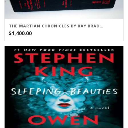
THE MARTIAN CHRONICLES BY RAY BRADBURY
$
1,400.00