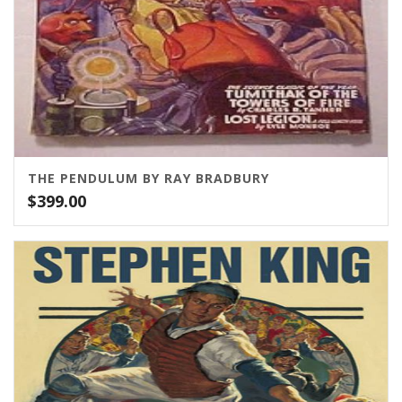
THE PENDULUM BY RAY BRADBURY
$
399.00