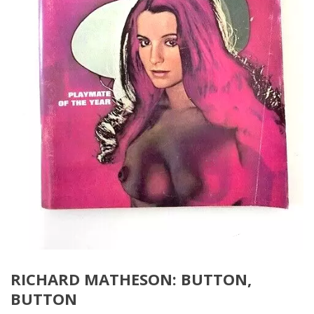
RICHARD MATHESON: BUTTON,
BUTTON