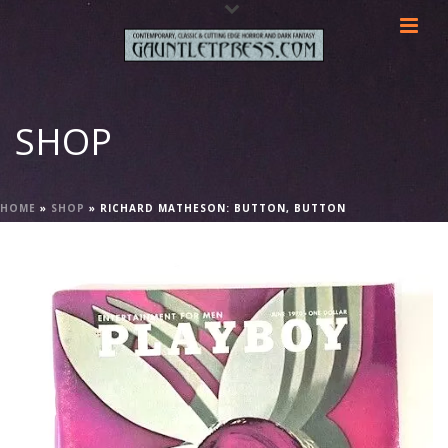
SHOP
HOME
»
SHOP
»
RICHARD MATHESON: BUTTON, BUTTON