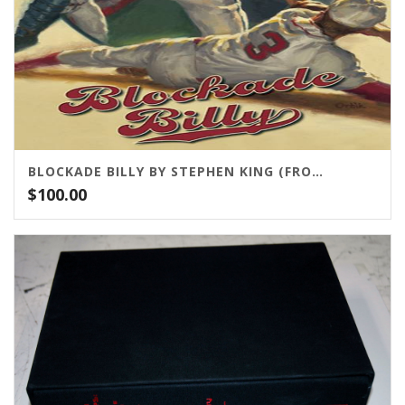
BLOCKADE BILLY BY STEPHEN KING (FROM CEMETERY DANCE)
$
100.00