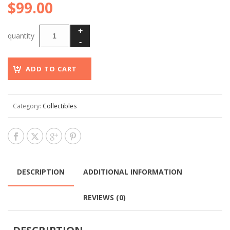
$
99.00
ADD TO CART
Category:
Collectibles
DESCRIPTION
ADDITIONAL INFORMATION
REVIEWS (0)