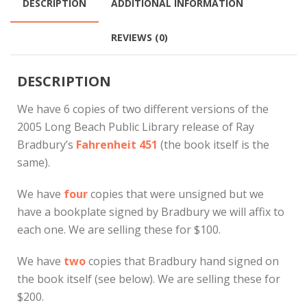
DESCRIPTION
ADDITIONAL INFORMATION
REVIEWS (0)
DESCRIPTION
We have 6 copies of two different versions of the
2005 Long Beach Public Library release of Ray
Bradbury’s
Fahrenheit 451
(the book itself is the
same).
We have
four
copies that were unsigned but we
have a bookplate signed by Bradbury we will affix to
each one. We are selling these for $100.
We have
two
copies that Bradbury hand signed on
the book itself (see below). We are selling these for
$200.