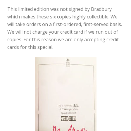
This limited edition was not signed by Bradbury
which makes these six copies highly collectible. We
will take orders on a first-ordered, first-served basis.
We will not charge your credit card if we run out of
copies. For this reason we are only accepting credit
cards for this special.