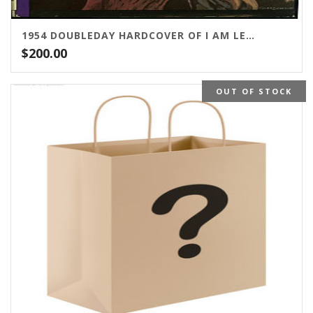
1954 DOUBLEDAY HARDCOVER OF I AM LEGEND
$
200.00
OUT OF STOCK