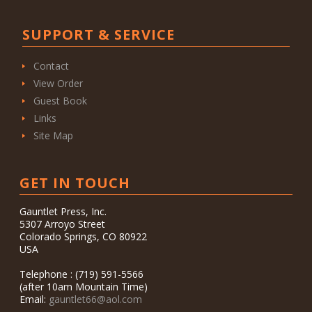
SUPPORT & SERVICE
Contact
View Order
Guest Book
Links
Site Map
GET IN TOUCH
Gauntlet Press, Inc.
5307 Arroyo Street
Colorado Springs, CO 80922
USA
Telephone : (719) 591-5566
(after 10am Mountain Time)
Email:
gauntlet66@aol.com