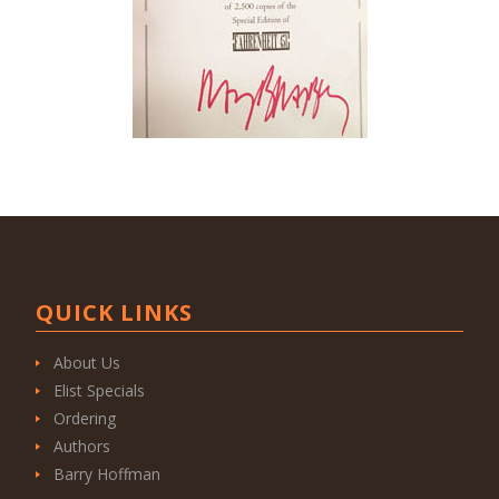
QUICK LINKS
About Us
Elist Specials
Ordering
Authors
Barry Hoffman