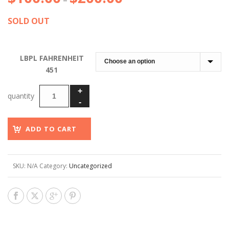
–
range:
SOLD OUT
$100.00
through
$200.00
LBPL FAHRENHEIT
451
ADD TO CART
SKU:
N/A
Category:
Uncategorized