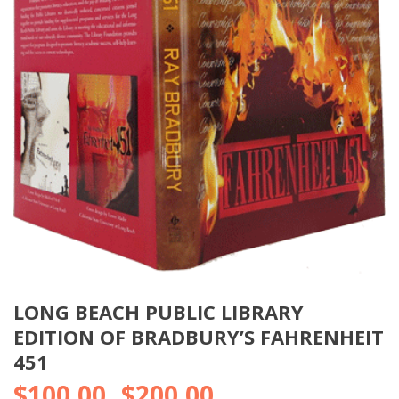
LONG BEACH PUBLIC LIBRARY
EDITION OF BRADBURY’S FAHRENHEIT
451
$
100.00
$
200.00
Price