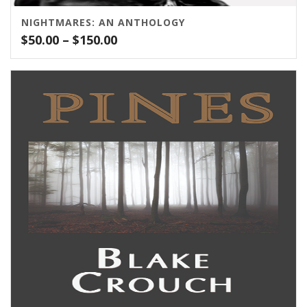
NIGHTMARES: AN ANTHOLOGY
Price
$
50.00
–
$
150.00
range:
$50.00
through
$150.00