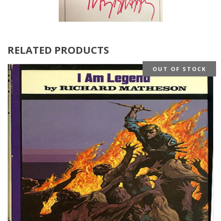
RELATED PRODUCTS
OUT OF STOCK