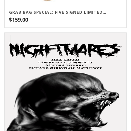
GRAB BAG SPECIAL: FIVE SIGNED LIMITED EDITIONS!
$
159.00