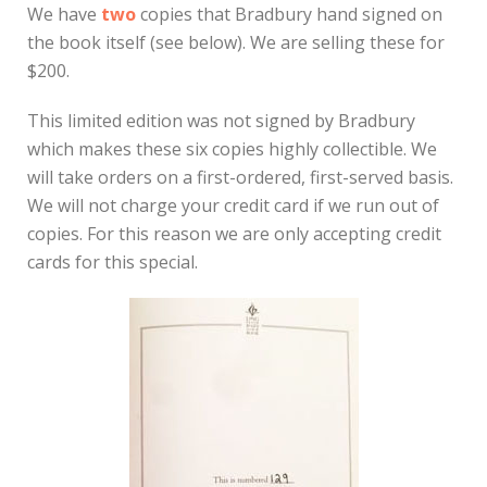
We have
two
copies that Bradbury hand signed on
the book itself (see below). We are selling these for
$200.
This limited edition was not signed by Bradbury
which makes these six copies highly collectible. We
will take orders on a first-ordered, first-served basis.
We will not charge your credit card if we run out of
copies. For this reason we are only accepting credit
cards for this special.