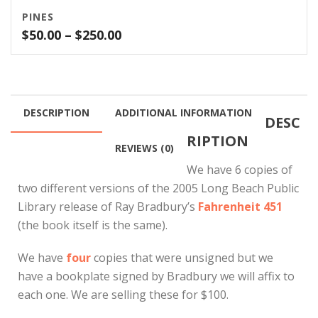
PINES
Price
$
50.00
–
$
250.00
range:
$50.00
through
$250.00
DESCRIPTION
ADDITIONAL INFORMATION
DESC
RIPTION
REVIEWS (0)
We have 6 copies of
two different versions of the 2005 Long Beach Public
Library release of Ray Bradbury’s
Fahrenheit 451
(the book itself is the same).
We have
four
copies that were unsigned but we
have a bookplate signed by Bradbury we will affix to
each one. We are selling these for $100.