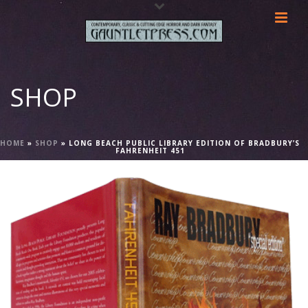
SHOP
HOME
»
SHOP
»
LONG BEACH PUBLIC LIBRARY EDITION OF BRADBURY’S
FAHRENHEIT 451