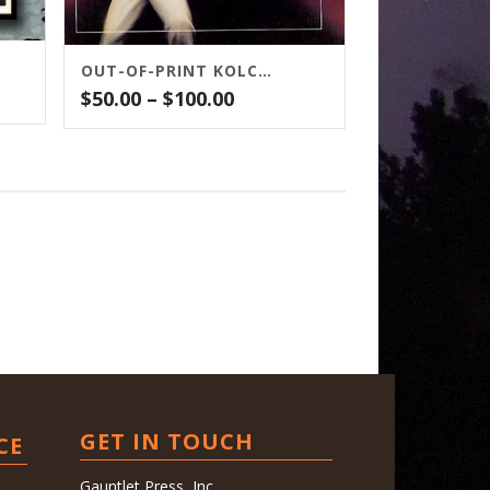
OUT-OF-PRINT KOLCHAK TITLES
Price
$
50.00
–
$
100.00
range:
$50.00
gh
through
0
$100.00
GET IN TOUCH
CE
Gauntlet Press, Inc.