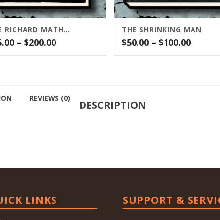
THE RICHARD MATHESON COMPANION
THE SHRINKING MAN
Price
Price
5.00
–
$
200.00
$
50.00
–
$
100.00
range:
range:
$25.00
$50.00
through
throu
$200.00
$100.0
ION
REVIEWS (0)
DESCRIPTION
UICK LINKS
SUPPORT & SERVI