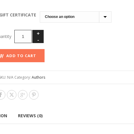
through
$100.00
GIFT CERTIFICATE
ADD TO CART
SKU:
N/A
Category:
Authors
ION
REVIEWS (0)