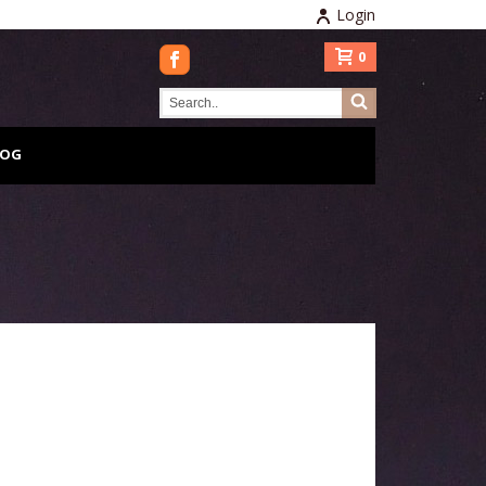
Login
0
LOG