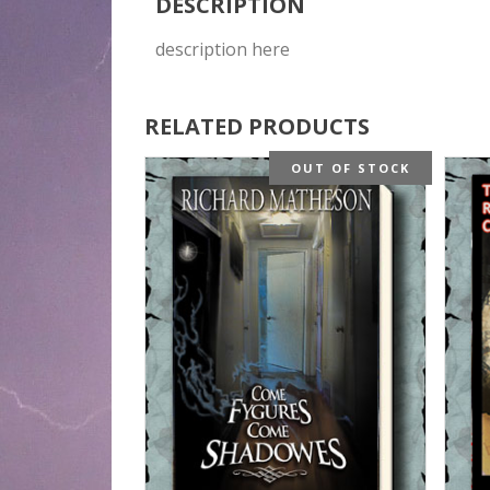
DESCRIPTION
description here
RELATED PRODUCTS
OUT OF STOCK