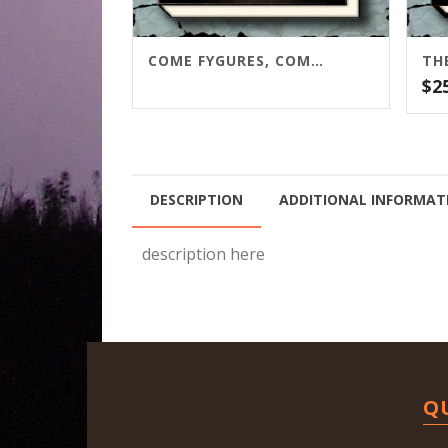
COME FYGURES, COME SHADOWES
$
2
DESCRIPTION
ADDITIONAL INFORMAT
description here
Q