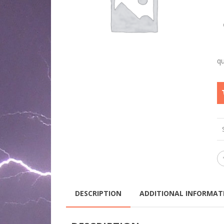
DESCRIPTION
ADDITIONAL INFORMAT