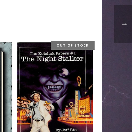
OUT OF STOCK