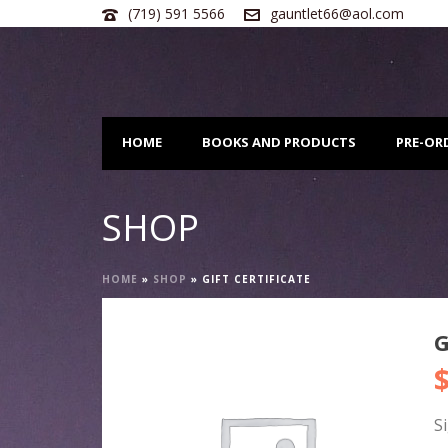
(719) 591 5566
gauntlet66@aol.com
HOME
BOOKS AND PRODUCTS
PRE-OR
SHOP
HOME
»
SHOP
»
GIFT CERTIFICATE
G
S