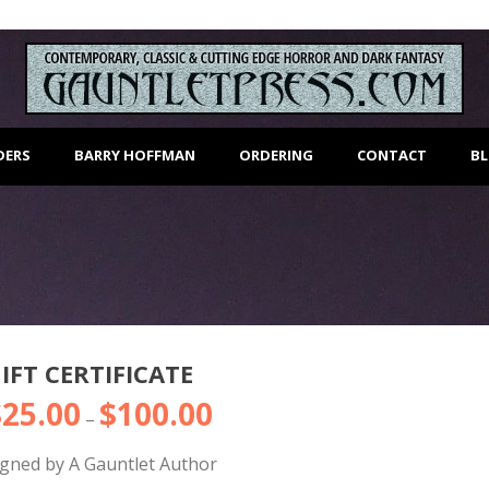
DERS
BARRY HOFFMAN
ORDERING
CONTACT
B
IFT CERTIFICATE
$
25.00
$
100.00
Price
–
range:
igned by A Gauntlet Author
$25.00