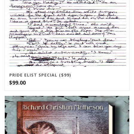
PRIDE ELIST SPECIAL ($99)
$
99.00