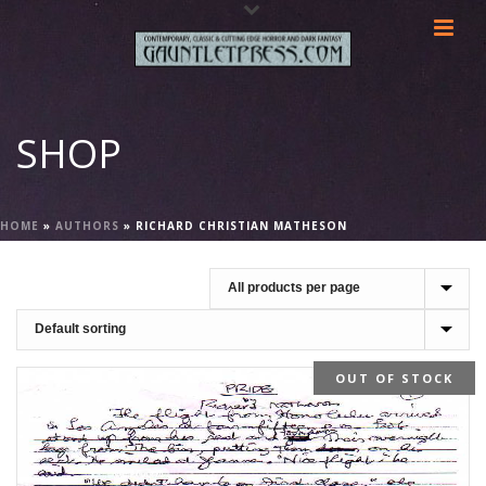
SHOP
HOME
»
AUTHORS
»
RICHARD CHRISTIAN MATHESON
OUT OF STOCK