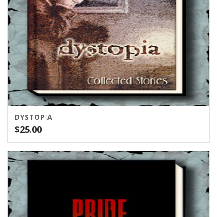
DYSTOPIA
$
25.00