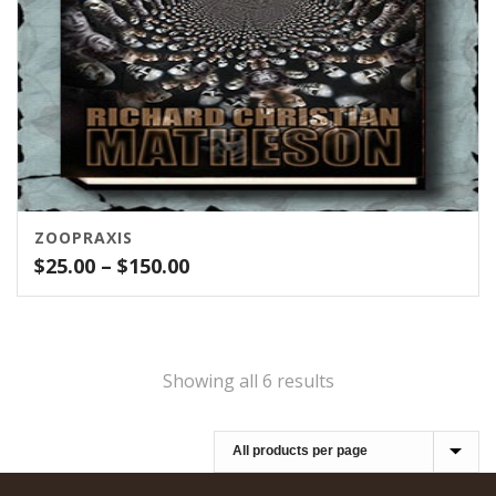
ZOOPRAXIS
Price
$
25.00
–
$
150.00
range:
$25.00
through
$150.00
Showing all 6 results