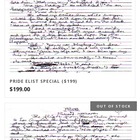
PRIDE ELIST SPECIAL ($199)
$
199.00
OUT OF STOCK