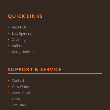
QUICK LINKS
About Us
Elist Specials
Ordering
Authors
Barry Hoffman
SUPPORT & SERVICE
Contact
View Order
Guest Book
Links
Site Map