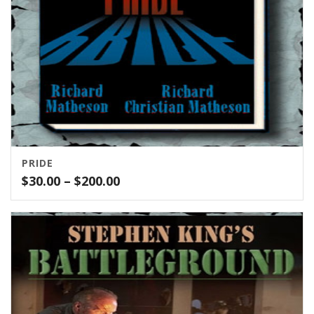
PRIDE
Price
$
30.00
–
$
200.00
range:
$30.00
through
$200.00