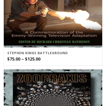
STEPHEN KINGS BATTLEGROUND
Price
$
75.00
–
$
125.00
range:
$75.00
through
$125.00