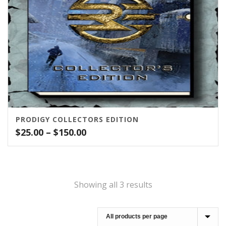
PRODIGY COLLECTORS EDITION
Price
$
25.00
–
$
150.00
range:
$25.00
through
$150.00
Showing all 3 results