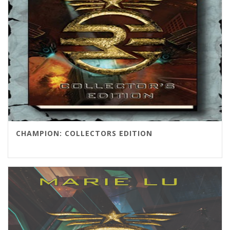
CHAMPION: COLLECTORS EDITION