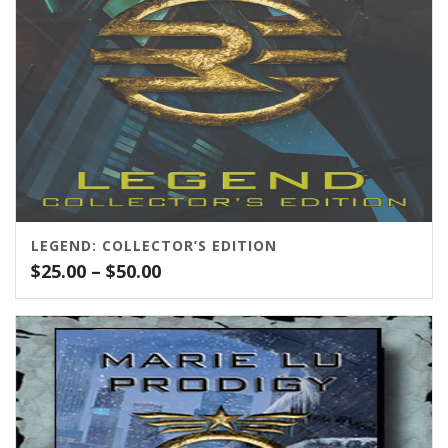
LEGEND: COLLECTOR’S EDITION
Price
$
25.00
–
$
50.00
range:
$25.00
through
$50.00