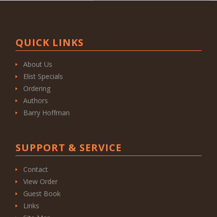
QUICK LINKS
About Us
Elist Specials
Ordering
Authors
Barry Hoffman
SUPPORT & SERVICE
Contact
View Order
Guest Book
Links