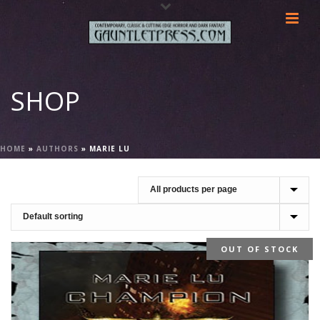
SHOP
HOME
»
AUTHORS
»
MARIE LU
OUT OF STOCK