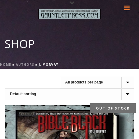
SHOP
HOME
»
AUTHORS
»
J. MORVAY
OUT OF STOCK