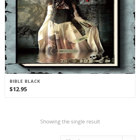
BIBLE BLACK
$
12.95
Showing the single result