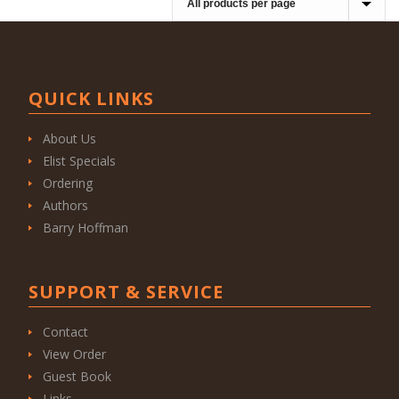
QUICK LINKS
About Us
Elist Specials
Ordering
Authors
Barry Hoffman
SUPPORT & SERVICE
Contact
View Order
Guest Book
Links