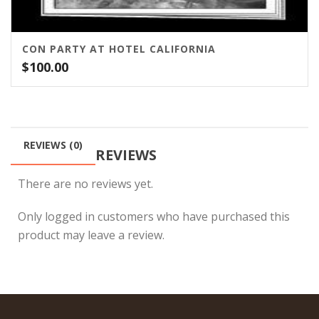
CON PARTY AT HOTEL CALIFORNIA
$
100.00
REVIEWS (0)
REVIEWS
There are no reviews yet.
Only logged in customers who have purchased this
product may leave a review.