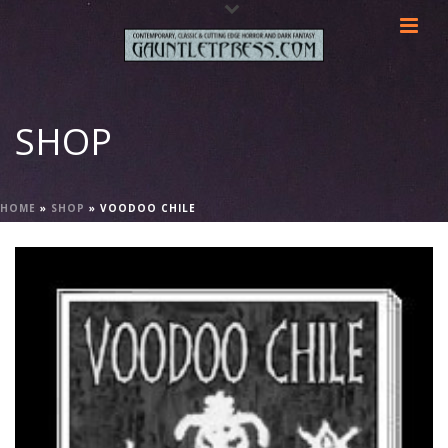
SHOP
HOME
»
SHOP
»
VOODOO CHILE