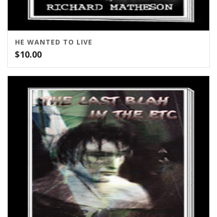
HE WANTED TO LIVE
$
10.00