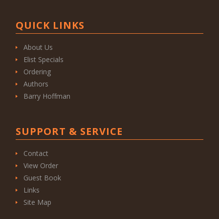
QUICK LINKS
About Us
Elist Specials
Ordering
Authors
Barry Hoffman
SUPPORT & SERVICE
Contact
View Order
Guest Book
Links
Site Map