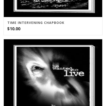
TIME INTERVENING CHAPBOOK
$
10.00