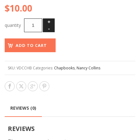
$
10.00
ADD TO CART
SKU:
VDCCHB
Categories:
Chapbooks
,
Nancy Collins
REVIEWS (0)
REVIEWS