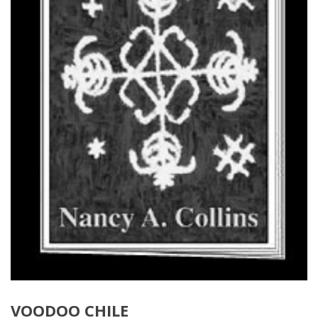
VOODOO CHILE