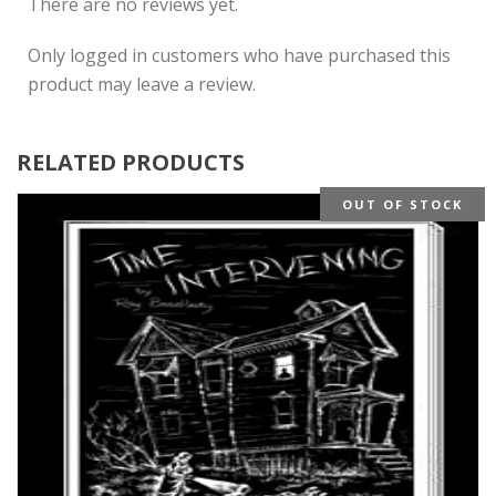
There are no reviews yet.
Only logged in customers who have purchased this
product may leave a review.
RELATED PRODUCTS
OUT OF STOCK