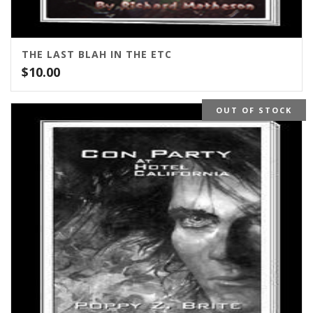
THE LAST BLAH IN THE ETC
$
10.00
OUT OF STOCK