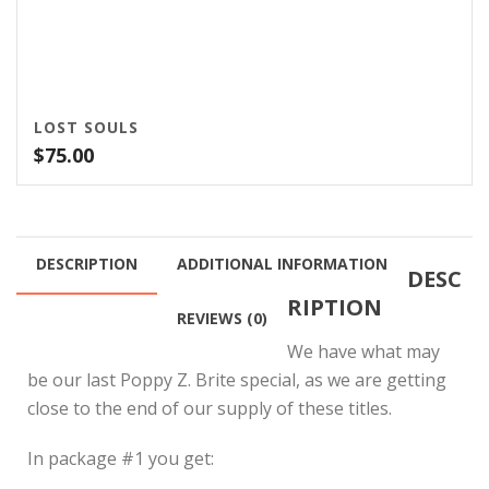
LOST SOULS
$
75.00
DESCRIPTION
ADDITIONAL INFORMATION
DESC
RIPTION
REVIEWS (0)
We have what may
be our last Poppy Z. Brite special, as we are getting
close to the end of our supply of these titles.
In package #1 you get: