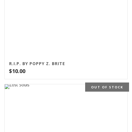
R.I.P. BY POPPY Z. BRITE
$
10.00
OUT OF STOCK