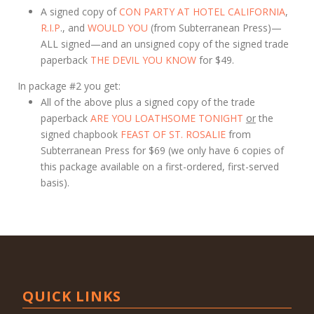
A signed copy of
CON PARTY AT HOTEL CALIFORNIA
,
R.I.P
., and
WOULD YOU
(from Subterranean Press)—
ALL signed—and an unsigned copy of the signed trade
paperback
THE DEVIL YOU KNOW
for $49.
In package #2 you get:
All of the above plus a signed copy of the trade
paperback
ARE YOU LOATHSOME TONIGHT
or
the
signed chapbook
FEAST OF ST. ROSALIE
from
Subterranean Press for $69 (we only have 6 copies of
this package available on a first-ordered, first-served
basis).
QUICK LINKS