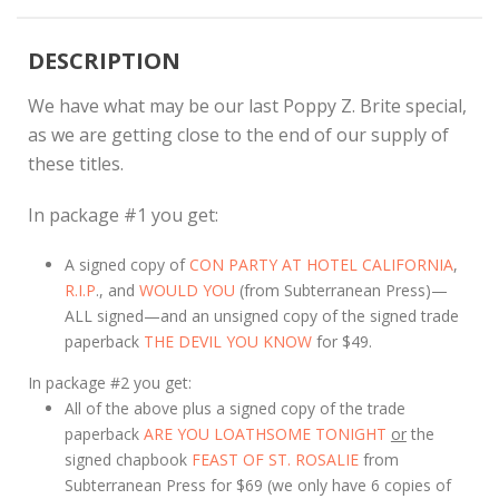
DESCRIPTION
We have what may be our last Poppy Z. Brite special,
as we are getting close to the end of our supply of
these titles.
In package #1 you get:
A signed copy of
CON PARTY AT HOTEL CALIFORNIA
,
R.I.P
., and
WOULD YOU
(from Subterranean Press)—
ALL signed—and an unsigned copy of the signed trade
paperback
THE DEVIL YOU KNOW
for $49.
In package #2 you get:
All of the above plus a signed copy of the trade
paperback
ARE YOU LOATHSOME TONIGHT
or
the
signed chapbook
FEAST OF ST. ROSALIE
from
Subterranean Press for $69 (we only have 6 copies of