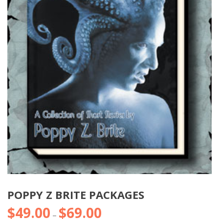
POPPY Z BRITE PACKAGES
$
49.00
$
69.00
Price
–