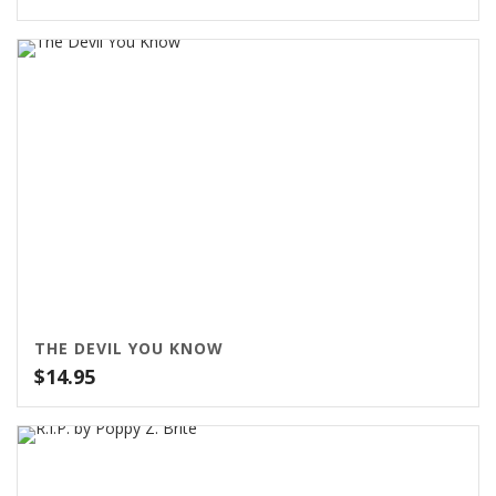
range:
$79.00
through
$99.00
THE DEVIL YOU KNOW
$
14.95