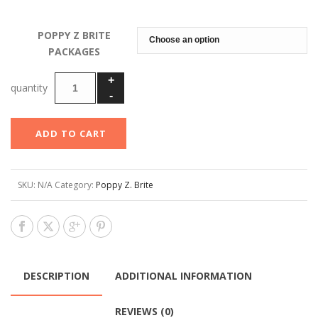
range:
$49.00
POPPY Z BRITE
through
PACKAGES
$69.00
ADD TO CART
SKU:
N/A
Category:
Poppy Z. Brite
DESCRIPTION
ADDITIONAL INFORMATION
REVIEWS (0)