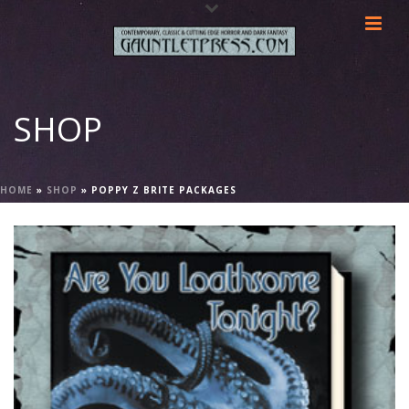
SHOP
HOME
»
SHOP
»
POPPY Z BRITE PACKAGES