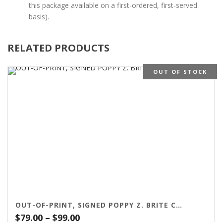
this package available on a first-ordered, first-served
basis).
RELATED PRODUCTS
OUT OF STOCK
OUT-OF-PRINT, SIGNED POPPY Z. BRITE CHAPBOOKS
Price
$
79.00
–
$
99.00