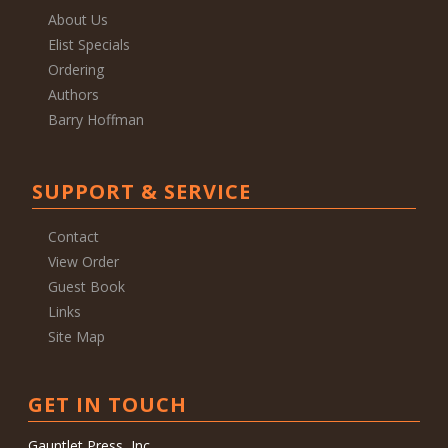
About Us
Elist Specials
Ordering
Authors
Barry Hoffman
SUPPORT & SERVICE
Contact
View Order
Guest Book
Links
Site Map
GET IN TOUCH
Gauntlet Press, Inc.