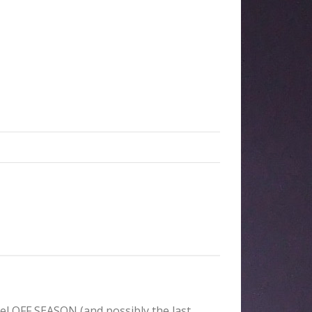
el OFF SEASON (and possibly the last