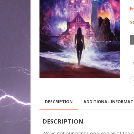
$7
F
S
DESCRIPTION
ADDITIONAL INFORMAT
DESCRIPTION
We’ve got our hands on 5 copies of the 