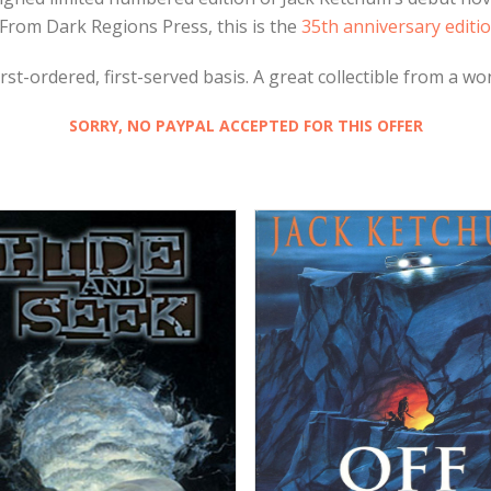
From Dark Regions Press, this is the
35th anniversary editio
st-ordered, first-served basis. A great collectible from a wo
SORRY, NO PAYPAL ACCEPTED FOR THIS OFFER