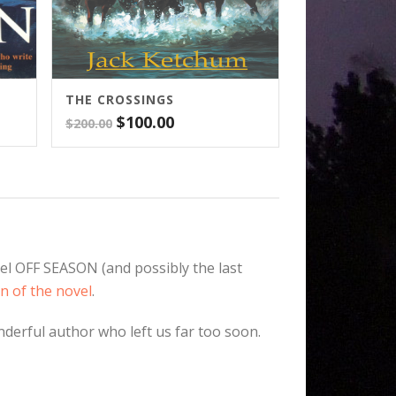
THE CROSSINGS
Original
Current
$
100.00
$
200.00
price
price
was:
is:
$200.00.
$100.00.
el OFF SEASON (and possibly the last
n of the novel
.
nderful author who left us far too soon.