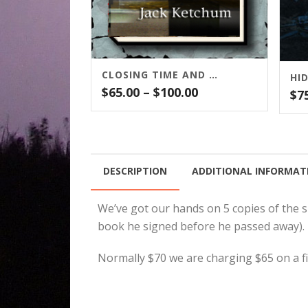
CLOSING TIME AND OTHER STORIES
HI
Price
$
65.00
–
$
100.00
$
7
range:
$65.00
through
$100.00
DESCRIPTION
ADDITIONAL INFORMAT
We’ve got our hands on 5 copies of the 
book he signed before he passed away). 
Normally $70 we are charging $65 on a fir