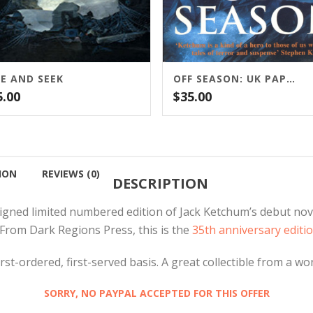
DE AND SEEK
OFF SEASON: UK PAPERBACK
5.00
$
35.00
ION
REVIEWS (0)
DESCRIPTION
signed limited numbered edition of Jack Ketchum’s debut nov
From Dark Regions Press, this is the
35th anniversary editio
st-ordered, first-served basis. A great collectible from a wo
SORRY, NO PAYPAL ACCEPTED FOR THIS OFFER