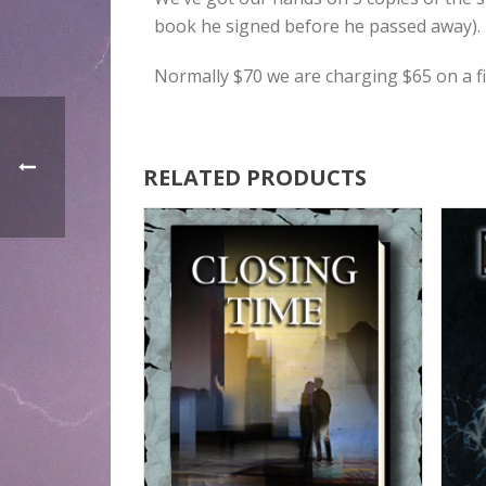
book he signed before he passed away). 
Normally $70 we are charging $65 on a fir
RELATED PRODUCTS