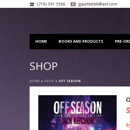
(719) 591 5566
gauntlet66@aol.com
HOME
BOOKS AND PRODUCTS
PRE-OR
SHOP
HOME
»
SHOP
»
OFF SEASON
O
O
p
w
B