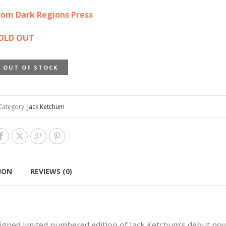
0.00.
$65.00.
rom Dark Regions Press
OLD OUT
OUT OF STOCK
Category:
Jack Ketchum
ION
REVIEWS (0)
signed limited numbered edition of Jack Ketchum’s debut nov