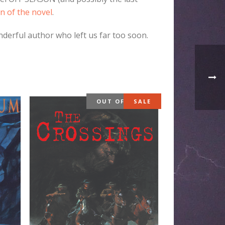
n of the novel
.
nderful author who left us far too soon.
OUT OF STOCK
SALE