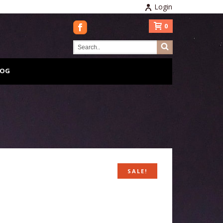
Login
0
LOG
SALE!