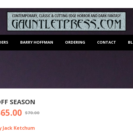
DERS
BARRY HOFFMAN
ORDERING
CONTACT
B
FF SEASON
$
65.00
riginal
Current
$
70.00
rice
price
as:
is:
y Jack Ketchum