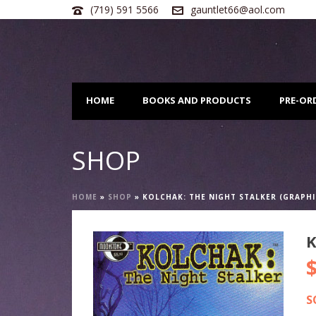
(719) 591 5566
gauntlet66@aol.com
HOME
BOOKS AND PRODUCTS
PRE-OR
SHOP
HOME
»
SHOP
»
KOLCHAK: THE NIGHT STALKER (GRAPHI
K
S