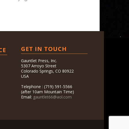
GET IN TOUCH
CE
Gauntlet Press, Inc.
5307 Arroyo Street
Colorado Springs, CO 80922
USA
Telephone : (719) 591-5566
(after 10am Mountain Time)
Email:
gauntlet66@aol.com