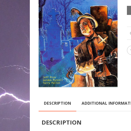
DESCRIPTION
ADDITIONAL INFORMAT
DESCRIPTION