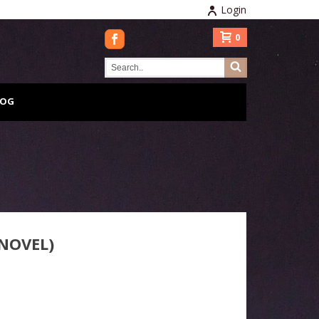
Login
0
LOG
NOVEL)