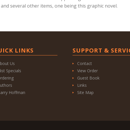
 and several other items, one being this graphic novel.
UICK LINKS
SUPPORT & SERVI
bout Us
Contact
list Specials
View Order
rdering
Guest Book
uthors
Links
arry Hoffman
Site Map