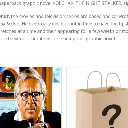
r paperback graphic novel KOLCHAK: THE NIGHT STALKER, sign
which the movies and television series are based and co-wro
ak Scripts
. He eventually did, but not in time to have the tip
retches at a time and then appearing for a few weeks or mo
 and several other items, one being this graphic novel.