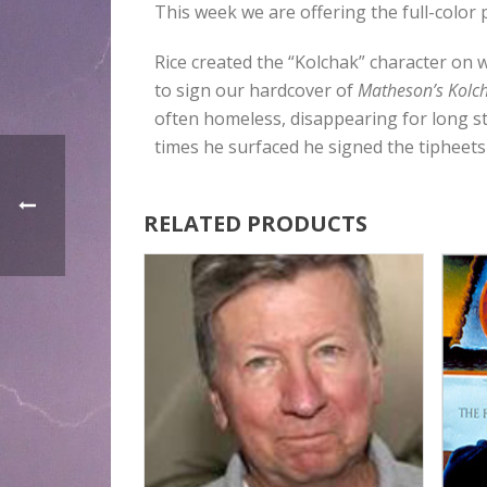
This week we are offering the full-colo
Rice created the “Kolchak” character on 
to sign our hardcover of
Matheson’s Kolch
often homeless, disappearing for long st
times he surfaced he signed the tipheets
RELATED PRODUCTS