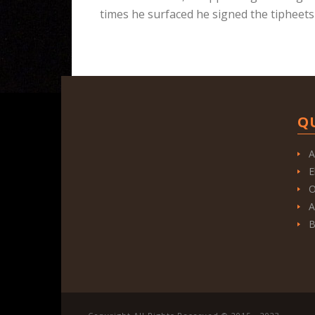
times he surfaced he signed the tipheets
Q
A
E
O
A
B