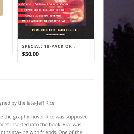
SPECIAL: 10-PACK OF GAUNTLET MAGAZINE
$
50.00
ed by the late-Jeff Rice.
te the graphic novel. Rice was supposed
sheet inserted into the book. Rice was
nths staying with friends. One of the