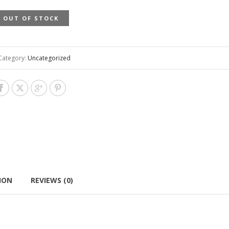
OUT OF STOCK
Category:
Uncategorized
ION
REVIEWS (0)