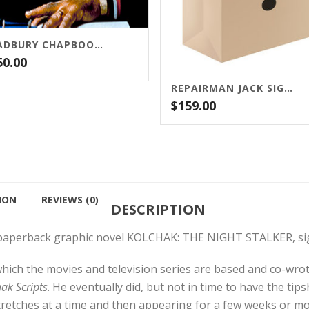
BRADBURY CHAPBOOK PACKAGE
50.00
REPAIRMAN JACK SIGNED LIMITED EDITION BUNDLE
$
159.00
ION
REVIEWS (0)
DESCRIPTION
r paperback graphic novel KOLCHAK: THE NIGHT STALKER, sign
which the movies and television series are based and co-wro
ak Scripts
. He eventually did, but not in time to have the tip
retches at a time and then appearing for a few weeks or mo