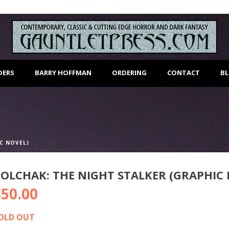
DERS
BARRY HOFFMAN
ORDERING
CONTACT
B
C NOVEL)
OLCHAK: THE NIGHT STALKER (GRAPHIC 
$
50.00
OLD OUT