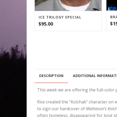
ICE TRILOGY SPECIAL
$
1
$
95.00
DESCRIPTION
ADDITIONAL INFORMAT
This week we are offering the full-colo
Rice created the “Kolchak” character on 
to sign our hardcover of
Matheson’s Kolch
often homeless, disappearing for long st