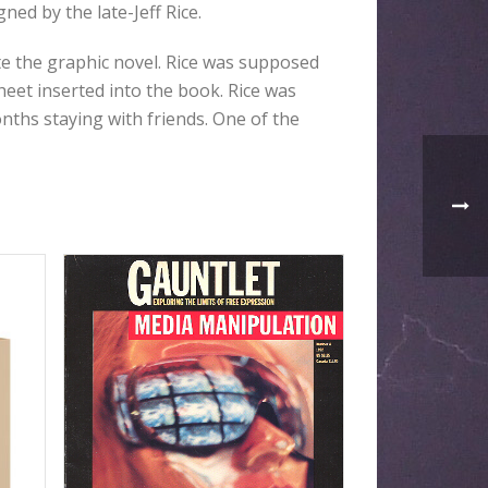
ed by the late-Jeff Rice.
te the graphic novel. Rice was supposed
sheet inserted into the book. Rice was
nths staying with friends. One of the