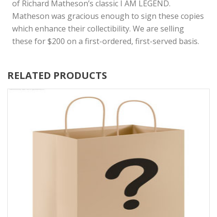
of Richard Matheson’s classic I AM LEGEND.
Matheson was gracious enough to sign these copies
which enhance their collectibility. We are selling
these for $200 on a first-ordered, first-served basis.
RELATED PRODUCTS