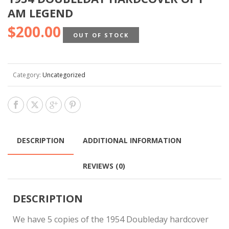
AM LEGEND
$
200.00
OUT OF STOCK
Category:
Uncategorized
DESCRIPTION
ADDITIONAL INFORMATION
REVIEWS (0)
DESCRIPTION
We have 5 copies of the 1954 Doubleday hardcover