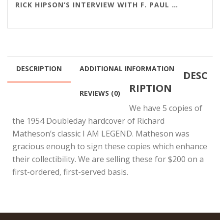
RICK HIPSON’S INTERVIEW WITH F. PAUL WILSON
DESCRIPTION
ADDITIONAL INFORMATION
DESC
RIPTION
REVIEWS (0)
We have 5 copies of
the 1954 Doubleday hardcover of Richard
Matheson’s classic I AM LEGEND. Matheson was
gracious enough to sign these copies which enhance
their collectibility. We are selling these for $200 on a
first-ordered, first-served basis.