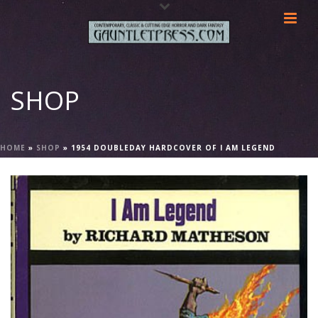
SHOP
HOME
»
SHOP
»
1954 DOUBLEDAY HARDCOVER OF I AM LEGEND