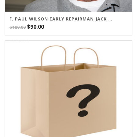
F. PAUL WILSON EARLY REPAIRMAN JACK SERIES
Original
Current
$
90.00
$
180.00
price
price
was:
is:
$180.00.
$90.00.