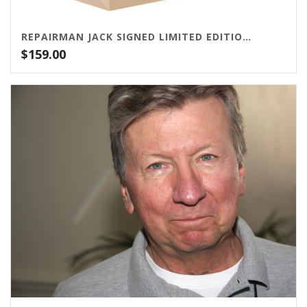
REPAIRMAN JACK SIGNED LIMITED EDITION BUNDLE
$
159.00