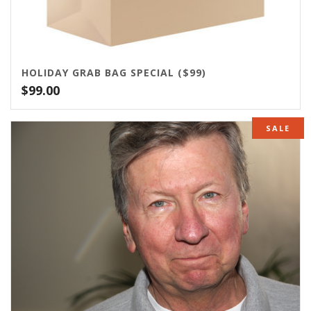
HOLIDAY GRAB BAG SPECIAL ($99)
$
99.00
SALE