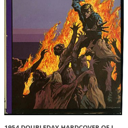
1954 DOUBLEDAY HARDCOVER OF I