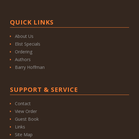
QUICK LINKS
About Us
Elist Specials
Ordering
Authors
Barry Hoffman
SUPPORT & SERVICE
Contact
View Order
Guest Book
Links
Site Map